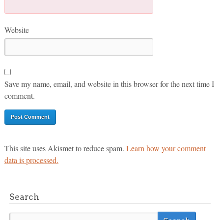
Website
Save my name, email, and website in this browser for the next time I
comment.
This site uses Akismet to reduce spam.
Learn how your comment
data is processed.
Search