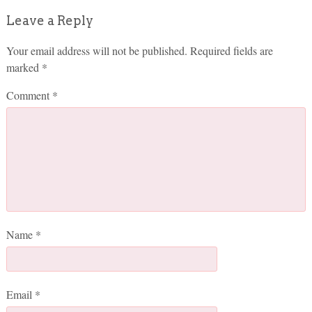
Leave a Reply
Your email address will not be published.
Required fields are
marked
*
Comment
*
Name
*
Email
*