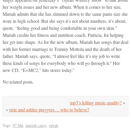
her weight issues and her new album. When it comes to her size,
Mariah admits that she has slimmed down to the same pants size she
wore in high school. But she says it’s not about numbers, it’s about,
quote, “feeling good and being comfortable in your own skin.”
Mariah credits her fitness and nutrition coach, Patricia, for helping
her get into shape. As for the new album, Mariah has songs that deal
with her former marriage to Tommy Mottola and the death of her
father. Mariah says, quote, “I almost feel like it’s my job to write
these kinds of songs for everybody who will go through it.” Her
new CD, “E=MC2,” hits stores today.”
No related posts.
mp3’s killing music quality?
»
«
pete and ashlee preggers… who to believe?
Tags:
97 bht
,
mariah carey
,
oprah