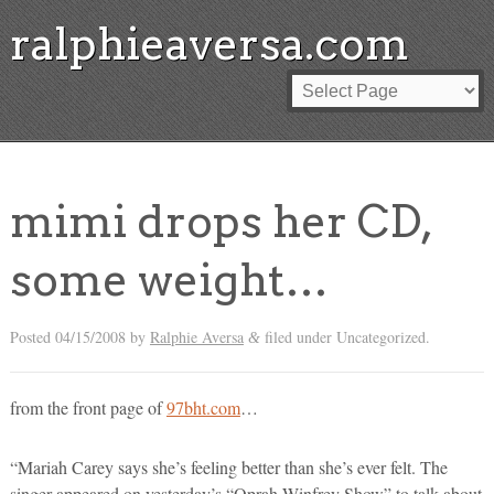
ralphieaversa.com
mimi drops her CD,
some weight…
Posted
04/15/2008
by
Ralphie Aversa
filed under Uncategorized.
&
from the front page of
97bht.com
…
“Mariah Carey says she’s feeling better than she’s ever felt. The
singer appeared on yesterday’s “Oprah Winfrey Show” to talk about