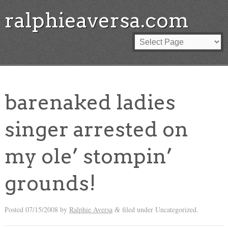
ralphieaversa.com
barenaked ladies
singer arrested on
my ole’ stompin’
grounds!
Posted
07/15/2008
by
Ralphie Aversa
filed under Uncategorized.
&