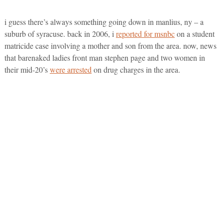
i guess there’s always something going down in manlius, ny – a
suburb of syracuse. back in 2006, i
reported for msnbc
on a student
matricide case involving a mother and son from the area. now, news
that barenaked ladies front man stephen page and two women in
their mid-20’s
were arrested
on drug charges in the area.