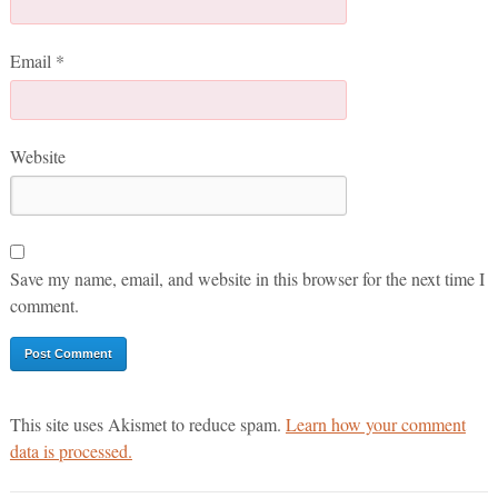
Email
*
Website
Save my name, email, and website in this browser for the next time I
comment.
This site uses Akismet to reduce spam.
Learn how your comment
data is processed.