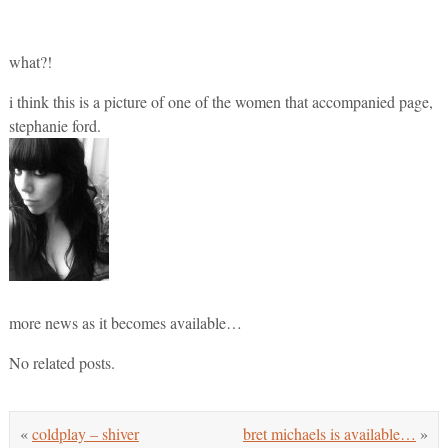
what?!
i think this is a picture of one of the women that accompanied page,
stephanie ford.
more news as it becomes available…
No related posts.
«
coldplay – shiver
bret michaels is available…
»