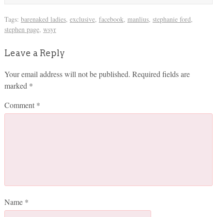
Tags:
barenaked ladies
,
exclusive
,
facebook
,
manlius
,
stephanie ford
,
stephen page
,
wsyr
Leave a Reply
Your email address will not be published.
Required fields are
marked
*
Comment
*
Name
*