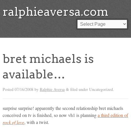
ralphieaversa.com
bret michaels is
available…
Posted
07/16/2008
by
Ralphie Aversa
filed under Uncategorized.
&
surprise surprise! apparently the second relationship bret michaels
conceived on tv is finished, so now vh1 is planning
a third edition of
rock of love
, with a twist.