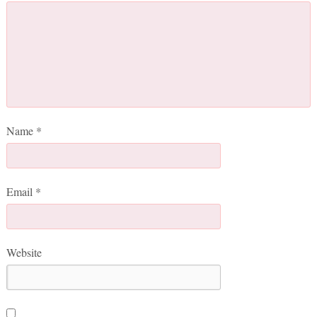
Name
*
Email
*
Website