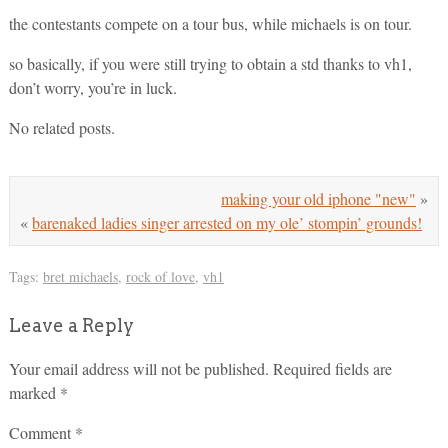
the contestants compete on a tour bus, while michaels is on tour.
so basically, if you were still trying to obtain a std thanks to vh1,
don’t worry, you’re in luck.
No related posts.
making your old iphone "new"
»
«
barenaked ladies singer arrested on my ole’ stompin’ grounds!
Tags:
bret michaels
,
rock of love
,
vh1
Leave a Reply
Your email address will not be published.
Required fields are
marked
*
Comment
*