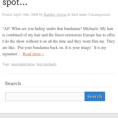
spot…
Posted
April 16th, 2008
by
Ralphie Aversa
filed under Uncategorized.
&
“AP: What are you hiding under that bandanna? Michaels: My hair
is combined of my hair and the finest extensions Europe has to offer.
I do the show without it on all the time and they wont film me. They
are like, ‘Put your bandanna back on. It is your image.’ It is my
signature…
Read more »
Tags:
associated press
,
bret michaels
Search