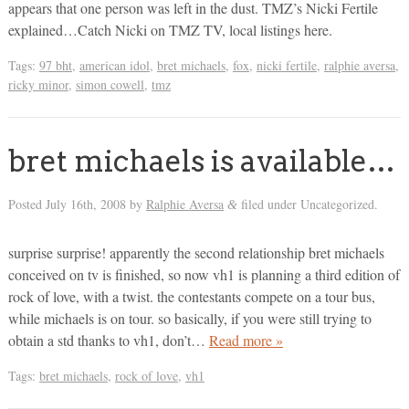
appears that one person was left in the dust. TMZ’s Nicki Fertile
explained…Catch Nicki on TMZ TV, local listings here.
Tags:
97 bht
,
american idol
,
bret michaels
,
fox
,
nicki fertile
,
ralphie aversa
,
ricky minor
,
simon cowell
,
tmz
bret michaels is available…
Posted
July 16th, 2008
by
Ralphie Aversa
filed under Uncategorized.
&
surprise surprise! apparently the second relationship bret michaels
conceived on tv is finished, so now vh1 is planning a third edition of
rock of love, with a twist. the contestants compete on a tour bus,
while michaels is on tour. so basically, if you were still trying to
obtain a std thanks to vh1, don’t…
Read more »
Tags:
bret michaels
,
rock of love
,
vh1