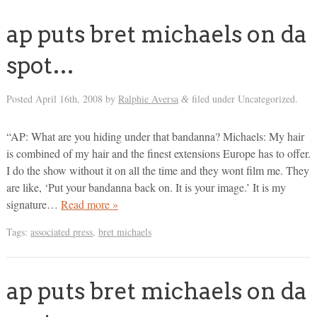
ap puts bret michaels on da
spot…
Posted
April 16th, 2008
by
Ralphie Aversa
filed under Uncategorized.
&
“AP: What are you hiding under that bandanna? Michaels: My hair
is combined of my hair and the finest extensions Europe has to offer.
I do the show without it on all the time and they wont film me. They
are like, ‘Put your bandanna back on. It is your image.’ It is my
signature…
Read more »
Tags:
associated press
,
bret michaels
ap puts bret michaels on da