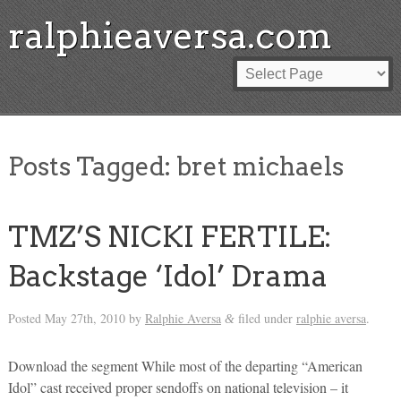
ralphieaversa.com
Posts Tagged:
bret michaels
TMZ’S NICKI FERTILE:
Backstage ‘Idol’ Drama
Posted
May 27th, 2010
by
Ralphie Aversa
filed under
ralphie aversa
.
&
Download the segment While most of the departing “American
Idol” cast received proper sendoffs on national television – it