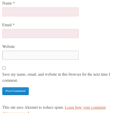
Name
*
Email
*
Website
Save my name, email, and website in this browser for the next time I
comment.
This site uses Akismet to reduce spam.
Learn how your comment