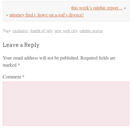
this week’s ralphie report…
»
«
attorney fred t. howe on a-rod’s divorce!
Tags:
exclusive
,
fourth of july
,
new york city
,
ralphie aversa
Leave a Reply
Your email address will not be published.
Required fields are
marked
*
Comment
*