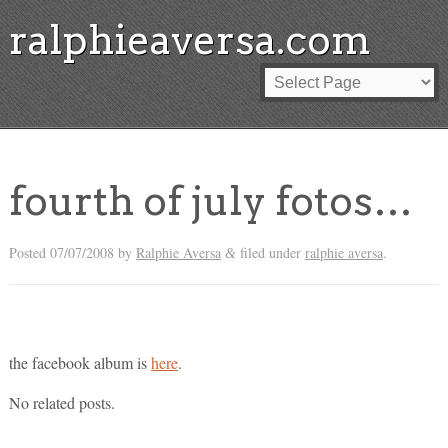
ralphieaversa.com
fourth of july fotos…
Posted
07/07/2008
by
Ralphie Aversa
filed under
ralphie aversa
.
&
the facebook album is
here
.
No related posts.