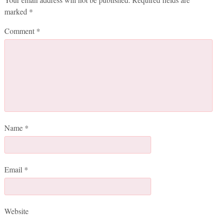
marked
*
Comment
*
Name
*
Email
*
Website