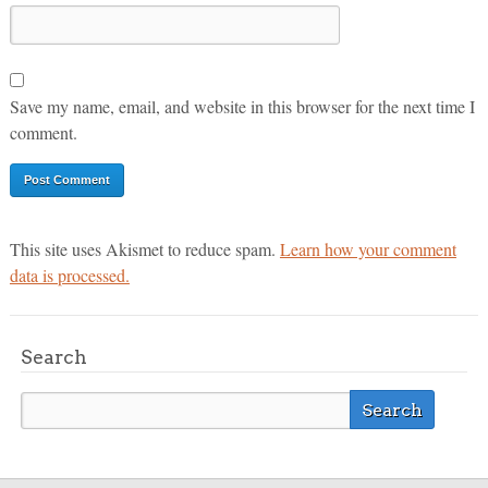
Save my name, email, and website in this browser for the next time I
comment.
This site uses Akismet to reduce spam.
Learn how your comment
data is processed.
Search