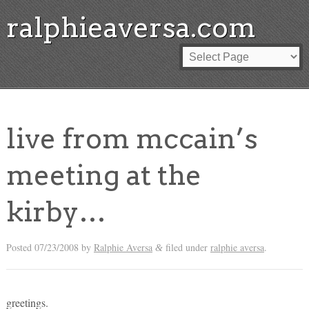
ralphieaversa.com
live from mccain’s
meeting at the
kirby…
Posted
07/23/2008
by
Ralphie Aversa
filed under
ralphie aversa
.
&
greetings.