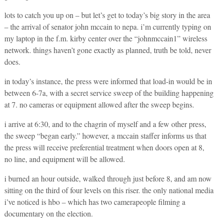
lots to catch you up on – but let’s get to today’s big story in the area
– the arrival of senator john mccain to nepa. i’m currently typing on
my laptop in the f.m. kirby center over the “johnmccain1” wireless
network. things haven’t gone exactly as planned, truth be told, never
does.
in today’s instance, the press were informed that load-in would be in
between 6-7a, with a secret service sweep of the building happening
at 7. no cameras or equipment allowed after the sweep begins.
i arrive at 6:30, and to the chagrin of myself and a few other press,
the sweep “began early.” however, a mccain staffer informs us that
the press will receive preferential treatment when doors open at 8,
no line, and equipment will be allowed.
i burned an hour outside, walked through just before 8, and am now
sitting on the third of four levels on this riser. the only national media
i’ve noticed is hbo – which has two camerapeople filming a
documentary on the election.