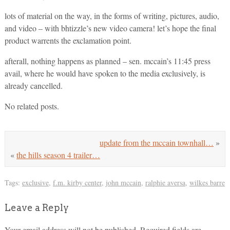
lots of material on the way, in the forms of writing, pictures, audio,
and video – with bhtizzle’s new video camera! let’s hope the final
product warrents the exclamation point.
afterall, nothing happens as planned – sen. mccain’s 11:45 press
avail, where he would have spoken to the media exclusively, is
already cancelled.
No related posts.
update from the mccain townhall…
»
«
the hills season 4 trailer…
Tags:
exclusive
,
f.m. kirby center
,
john mccain
,
ralphie aversa
,
wilkes barre
Leave a Reply
Your email address will not be published.
Required fields are