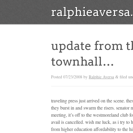
ralphieavers
update from 
townhall…
Posted
07/23/2008
by
Ralphie Aversa
filed u
&
traveling press just arrived on the scene. th
they burst in and swarm the risers. senator 
meeting, it’s off to the westmoreland club for
avail is cancelled. wish me luck, as i try t
from higher education affordability to the hil