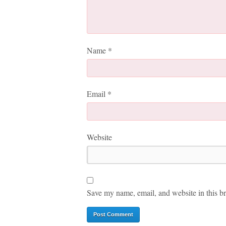
Name
*
Email
*
Website
Save my name, email, and website in this br