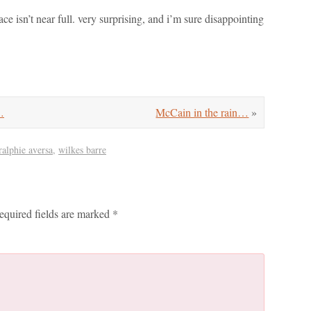
ace isn’t near full. very surprising, and i’m sure disappointing
…
McCain in the rain…
»
ralphie aversa
,
wilkes barre
equired fields are marked
*