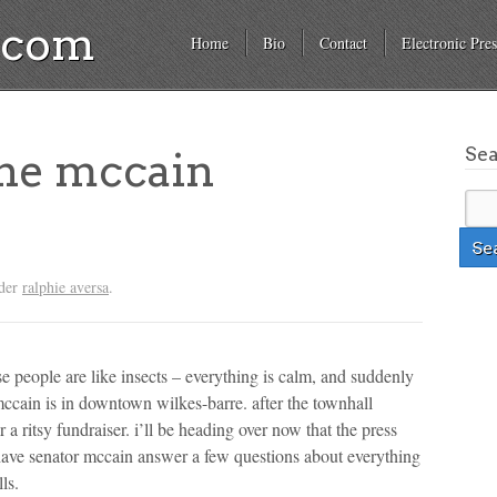
a.com
Home
Bio
Contact
Electronic Pres
Se
the mccain
nder
ralphie aversa
.
ese people are like insects – everything is calm, and suddenly
mccain is in downtown wilkes-barre. after the townhall
 a ritsy fundraiser. i’ll be heading over now that the press
o have senator mccain answer a few questions about everything
ls.