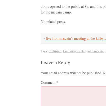
doors opened to the public at 8a, and this pl
for the mccain camp.
No related posts.
«
live from mccain’s meeting at the kirby
Tags:
exclusive
,
f.m. kirby center
,
john mccain
,
Leave a Reply
Your email address will not be published.
R
Comment
*