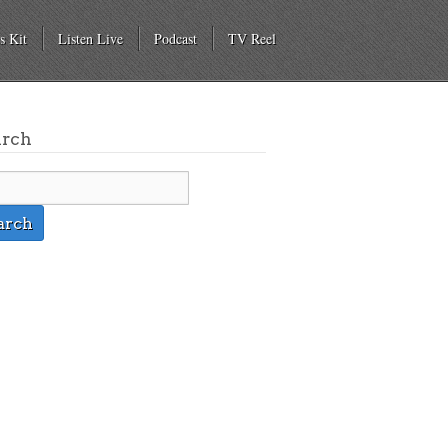
s Kit
Listen Live
Podcast
TV Reel
arch