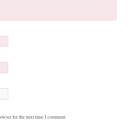
owser for the next time I comment.