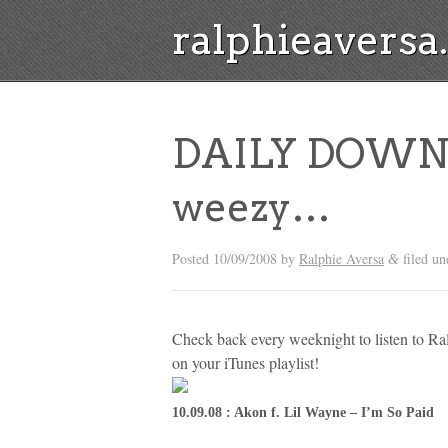
ralphieavers
DAILY DOWNL
weezy…
Posted
10/09/2008
by
Ralphie Aversa
filed u
&
Check back every weeknight to listen to R
on your iTunes playlist!
10.09.08 : Akon f. Lil Wayne – I’m So Paid