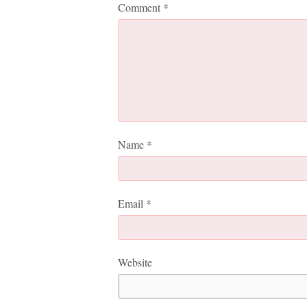
Comment
*
Name
*
Email
*
Website