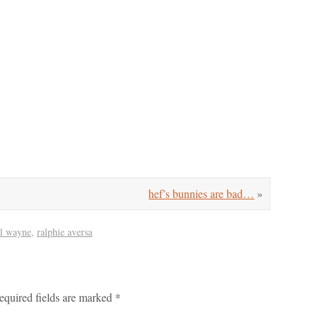
hef’s bunnies are bad…
»
il wayne
,
ralphie aversa
equired fields are marked
*