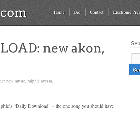
a.com
Home
Bio
Contact
Electronic Pres
Se
OAD: new akon,
nder
new music
,
ralphie aversa
.
alphie’s “Daily Download” – the one song you should have