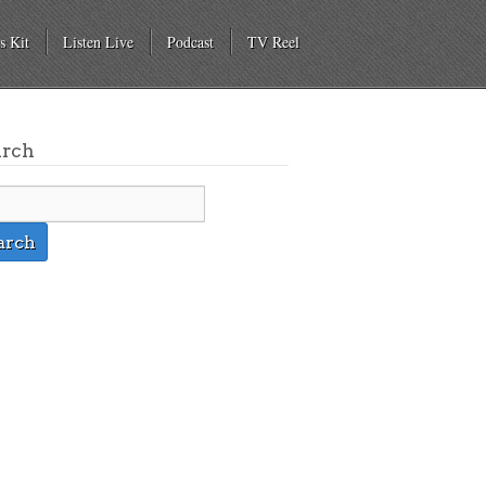
s Kit
Listen Live
Podcast
TV Reel
arch