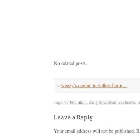
No related posts.
«
weezy’s comin’ to wilkes-barre…
Tags:
97 bht
,
akon
,
daily download
,
exclusive
,
l
Leave a Reply
Your email address will not be published.
R