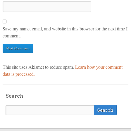
Save my name, email, and website in this browser for the next time I
comment.
This site uses Akismet to reduce spam.
Learn how your comment
data is processed.
Search