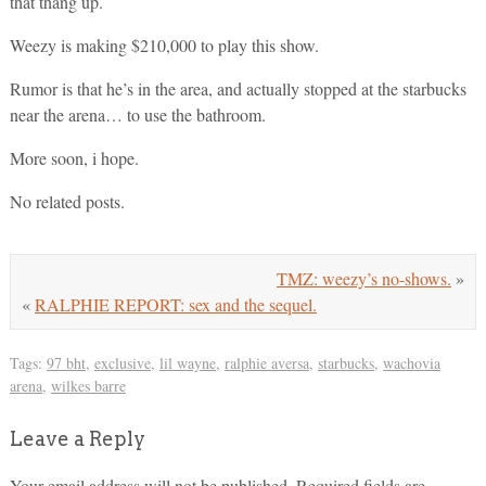
that thang up.
Weezy is making $210,000 to play this show.
Rumor is that he’s in the area, and actually stopped at the starbucks
near the arena… to use the bathroom.
More soon, i hope.
No related posts.
TMZ: weezy’s no-shows.
»
«
RALPHIE REPORT: sex and the sequel.
Tags:
97 bht
,
exclusive
,
lil wayne
,
ralphie aversa
,
starbucks
,
wachovia
arena
,
wilkes barre
Leave a Reply
Your email address will not be published.
Required fields are