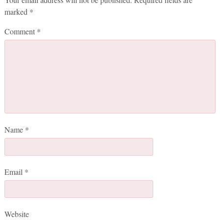
marked
*
Comment
*
Name
*
Email
*
Website