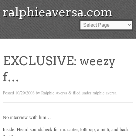
ralphieaversa.com
EXCLUSIVE: weezy
f…
Posted
10/29/2008
by
Ralphie Aversa
filed under
ralphie aversa
.
&
No interview with him…
Inside. Heard soundcheck for mr. carter, lollipop, a milli, and back