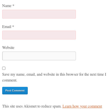
Name
*
Email
*
Website
Save my name, email, and website in this browser for the next time I
comment.
This site uses Akismet to reduce spam.
Learn how your comment