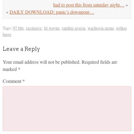
had to post this from saturday night…
»
«
DAILY DOWNLOAD: panic’s downpour…
Tags:
97 bht
,
exclusive
,
lil wayne
,
ralphie aversa
,
wachovia arena
,
wilkes
barre
Leave a Reply
Your email address will not be published.
Required fields are
marked
*
Comment
*