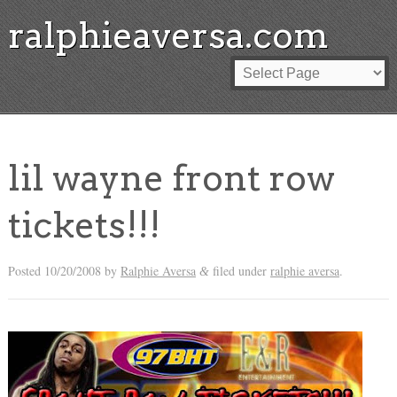
ralphieaversa.com
lil wayne front row
tickets!!!
Posted
10/20/2008
by
Ralphie Aversa
filed under
ralphie aversa
.
&