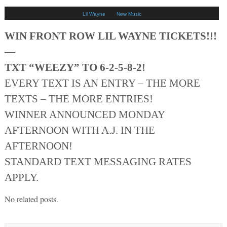
Lil Wayne
New Music
WIN FRONT ROW LIL WAYNE TICKETS!!!
—
TXT “WEEZY” TO 6-2-5-8-2!
EVERY TEXT IS AN ENTRY – THE MORE
TEXTS – THE MORE ENTRIES!
WINNER ANNOUNCED MONDAY
AFTERNOON WITH A.J. IN THE
AFTERNOON!
STANDARD TEXT MESSAGING RATES
APPLY.
No related posts.