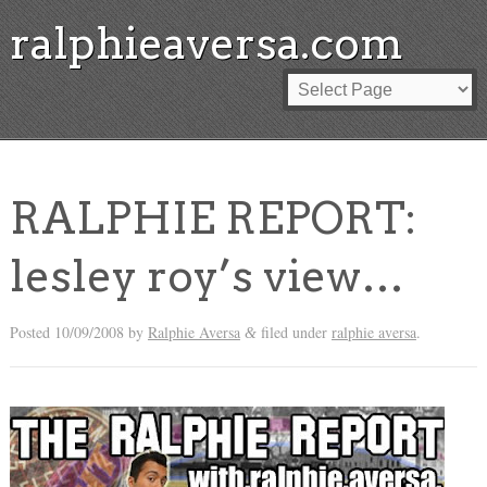
ralphieaversa.com
RALPHIE REPORT:
lesley roy’s view…
Posted
10/09/2008
by
Ralphie Aversa
filed under
ralphie aversa
.
&