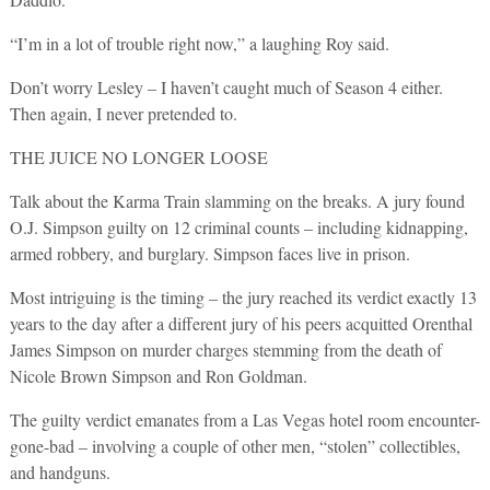
“I’m in a lot of trouble right now,” a laughing Roy said.
Don’t worry Lesley – I haven’t caught much of Season 4 either.
Then again, I never pretended to.
THE JUICE NO LONGER LOOSE
Talk about the Karma Train slamming on the breaks. A jury found
O.J. Simpson guilty on 12 criminal counts – including kidnapping,
armed robbery, and burglary. Simpson faces live in prison.
Most intriguing is the timing – the jury reached its verdict exactly 13
years to the day after a different jury of his peers acquitted Orenthal
James Simpson on murder charges stemming from the death of
Nicole Brown Simpson and Ron Goldman.
The guilty verdict emanates from a Las Vegas hotel room encounter-
gone-bad – involving a couple of other men, “stolen” collectibles,
and handguns.