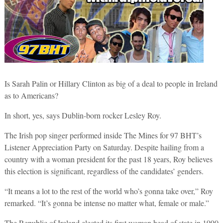
Is Sarah Palin or Hillary Clinton as big of a deal to people in Ireland
as to Americans?
In short, yes, says Dublin-born rocker Lesley Roy.
The Irish pop singer performed inside The Mines for 97 BHT’s
Listener Appreciation Party on Saturday. Despite hailing from a
country with a woman president for the past 18 years, Roy believes
this election is significant, regardless of the candidates’ genders.
“It means a lot to the rest of the world who’s gonna take over,” Roy
remarked. “It’s gonna be intense no matter what, female or male.”
The Republic of Ireland elected its first woman head of state in 1990