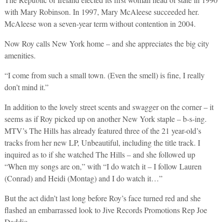
with Mary Robinson. In 1997, Mary McAleese succeeded her.
McAleese won a seven-year term without contention in 2004.
Now Roy calls New York home – and she appreciates the big city
amenities.
“I come from such a small town. (Even the smell) is fine, I really
don’t mind it.”
In addition to the lovely street scents and swagger on the corner – it
seems as if Roy picked up on another New York staple – b-s-ing.
MTV’s The Hills has already featured three of the 21 year-old’s
tracks from her new LP, Unbeautiful, including the title track. I
inquired as to if she watched The Hills – and she followed up
“When my songs are on,” with “I do watch it – I follow Lauren
(Conrad) and Heidi (Montag) and I do watch it…”
But the act didn’t last long before Roy’s face turned red and she
flashed an embarrassed look to Jive Records Promotions Rep Joe
Daddio.