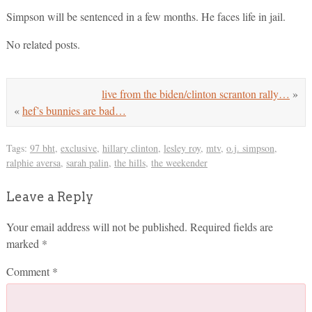
Simpson will be sentenced in a few months. He faces life in jail.
No related posts.
live from the biden/clinton scranton rally…
»
«
hef’s bunnies are bad…
Tags:
97 bht
,
exclusive
,
hillary clinton
,
lesley roy
,
mtv
,
o.j. simpson
,
ralphie aversa
,
sarah palin
,
the hills
,
the weekender
Leave a Reply
Your email address will not be published.
Required fields are
marked
*
Comment
*