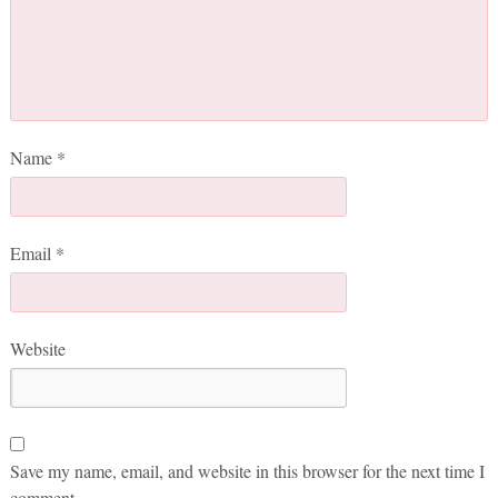
Name
*
Email
*
Website
Save my name, email, and website in this browser for the next time I
comment.