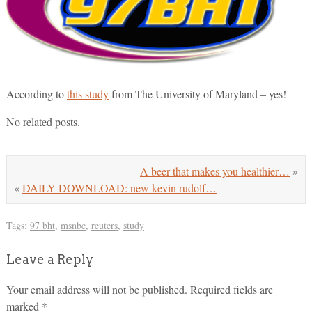
According to
this study
from The University of Maryland – yes!
No related posts.
A beer that makes you healthier…
»
«
DAILY DOWNLOAD: new kevin rudolf…
Tags:
97 bht
,
msnbc
,
reuters
,
study
Leave a Reply
Your email address will not be published.
Required fields are
marked
*