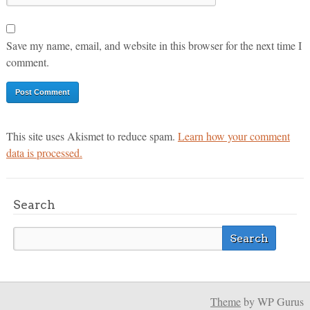
Save my name, email, and website in this browser for the next time I
comment.
This site uses Akismet to reduce spam.
Learn how your comment
data is processed.
Search
Theme
by WP Gurus