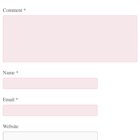
Comment
*
Name
*
Email
*
Website