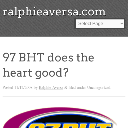
ralphieaversa.com
97 BHT does the
heart good?
Posted
11/12/2008
by
Ralphie Aversa
filed under Uncategorized.
&