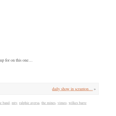
 up for on this one…
daily show in scranton…
»
e band
,
mtv
,
ralphie aversa
,
the mines
,
vimeo
,
wilkes barre