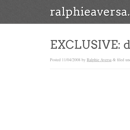
ralphieavers
EXCLUSIVE: d
Posted
11/04/2008
by
Ralphie Aversa
filed u
&