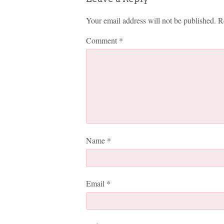
Your email address will not be published.
R
Comment
*
Name
*
Email
*