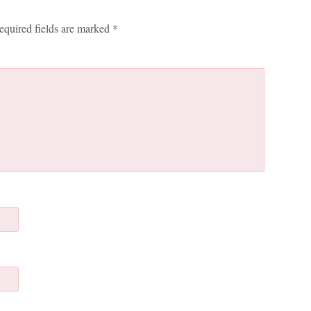
equired fields are marked
*