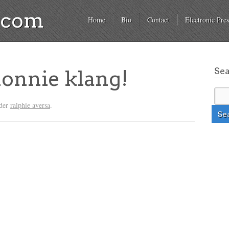
a.com
Home
Bio
Contact
Electronic Pres
Se
onnie klang!
nder
ralphie aversa
.