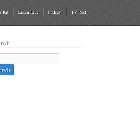
s Kit
Listen Live
Podcast
TV Reel
arch