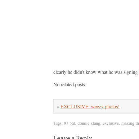
clearly he didn’t know what he was signing
No related posts.
«
EXCLUSIVE: weezy photos!
Tags:
97 bht
,
donnie klang
,
exclusive
,
making th
Leave a Reply