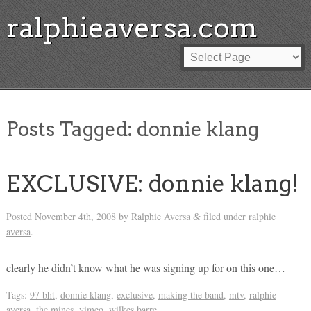
ralphieaversa.com
Posts Tagged:
donnie klang
EXCLUSIVE: donnie klang!
Posted
November 4th, 2008
by
Ralphie Aversa
filed under
ralphie
&
aversa
.
clearly he didn’t know what he was signing up for on this one…
Tags:
97 bht
,
donnie klang
,
exclusive
,
making the band
,
mtv
,
ralphie
aversa
,
the mines
,
vimeo
,
wilkes barre