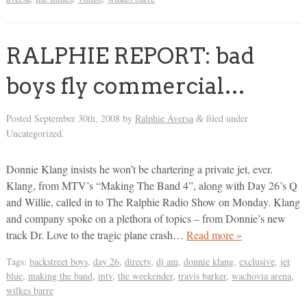
RALPHIE REPORT: bad
boys fly commercial…
Posted
September 30th, 2008
by
Ralphie Aversa
filed under
&
Uncategorized.
Donnie Klang insists he won’t be chartering a private jet, ever.
Klang, from MTV’s “Making The Band 4”, along with Day 26’s Q
and Willie, called in to The Ralphie Radio Show on Monday. Klang
and company spoke on a plethora of topics – from Donnie’s new
track Dr. Love to the tragic plane crash…
Read more »
Tags:
backstreet boys
,
day 26
,
directv
,
dj am
,
donnie klang
,
exclusive
,
jet
blue
,
making the band
,
mtv
,
the weekender
,
travis barker
,
wachovia arena
,
wilkes barre