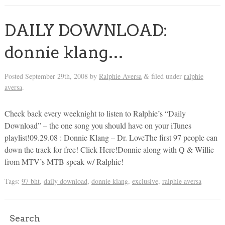
DAILY DOWNLOAD:
donnie klang…
Posted
September 29th, 2008
by
Ralphie Aversa
filed under
ralphie
&
aversa
.
Check back every weeknight to listen to Ralphie’s “Daily
Download” – the one song you should have on your iTunes
playlist!09.29.08 : Donnie Klang – Dr. LoveThe first 97 people can
down the track for free! Click Here!Donnie along with Q & Willie
from MTV’s MTB speak w/ Ralphie!
Tags:
97 bht
,
daily download
,
donnie klang
,
exclusive
,
ralphie aversa
Search