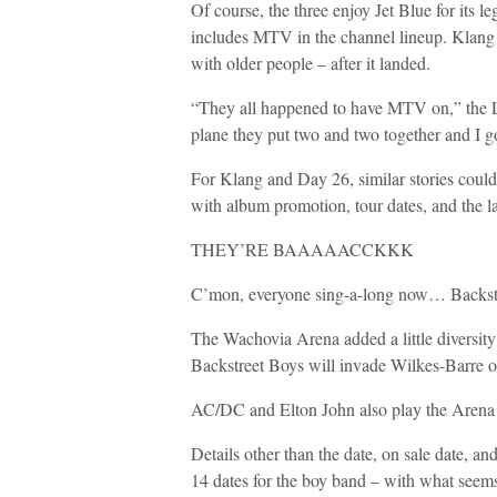
Of course, the three enjoy Jet Blue for its l
includes MTV in the channel lineup. Klang r
with older people – after it landed.
“They all happened to have MTV on,” the Lo
plane they put two and two together and I 
For Klang and Day 26, similar stories coul
with album promotion, tour dates, and the 
THEY’RE BAAAAACCKKK
C’mon, everyone sing-a-long now… Backstr
The Wachovia Arena added a little diversity
Backstreet Boys will invade Wilkes-Barre o
AC/DC and Elton John also play the Arena 
Details other than the date, on sale date, and
14 dates for the boy band – with what seem