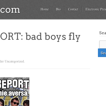
a.com
Home
Bio
Contact
Electronic Pres
Se
RT: bad boys fly
…
der Uncategorized.