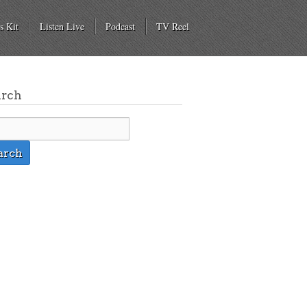
s Kit
Listen Live
Podcast
TV Reel
arch