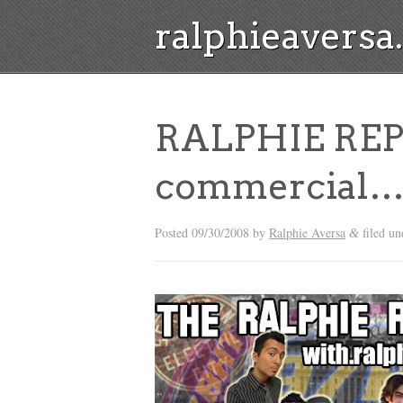
ralphieavers
RALPHIE REPO
commercial
Posted
09/30/2008
by
Ralphie Aversa
filed un
&