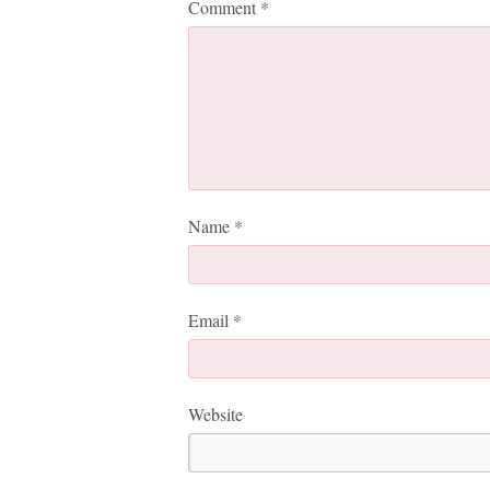
Comment
*
Name
*
Email
*
Website