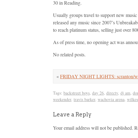
30 in Reading.
Usually groups travel to support new music 
released any music since 2007’s Unbreakabl
to reach platinum status, selling just over 8
As of press time, no opening act was anno
No related posts.
«
FRIDAY NIGHT LIGHTS: scranton/we
Tags:
backstreet boys
,
day 26
,
directv
,
dj am
,
do
weekender
,
travis barker
,
wachovia arena
,
wilkes
Leave a Reply
Your email address will not be published.
R