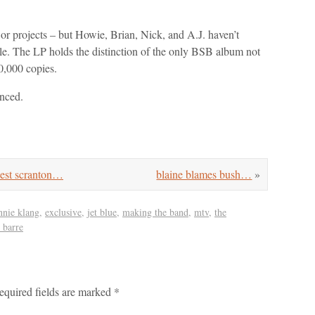
or projects – but Howie, Brian, Nick, and A.J. haven’t
e. The LP holds the distinction of the only BSB album not
00,000 copies.
unced.
st scranton…
blaine blames bush…
»
nnie klang
,
exclusive
,
jet blue
,
making the band
,
mtv
,
the
 barre
equired fields are marked
*