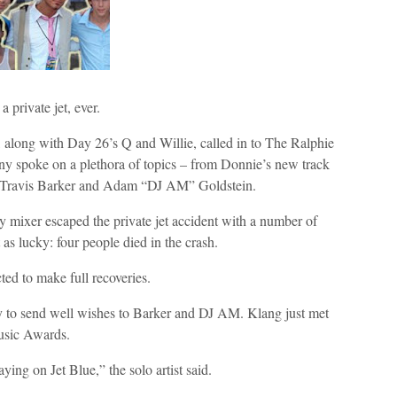
 private jet, ever.
long with Day 26’s Q and Willie, called in to The Ralphie
spoke on a plethora of topics – from Donnie’s new track
ng Travis Barker and Adam “DJ AM” Goldstein.
 mixer escaped the private jet accident with a number of
as lucky: four people died in the crash.
cted to make full recoveries.
y to send well wishes to Barker and DJ AM. Klang just met
usic Awards.
ying on Jet Blue,” the solo artist said.