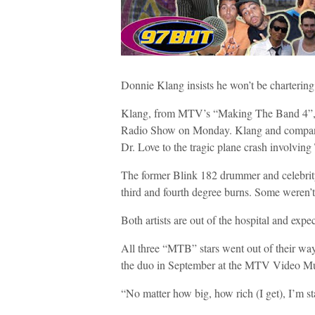
Donnie Klang insists he won’t be chartering a
Klang, from MTV’s “Making The Band 4”, a
Radio Show on Monday. Klang and company 
Dr. Love to the tragic plane crash involvi
The former Blink 182 drummer and celebrity
third and fourth degree burns. Some weren’t 
Both artists are out of the hospital and expe
All three “MTB” stars went out of their wa
the duo in September at the MTV Video M
“No matter how big, how rich (I get), I’m sta