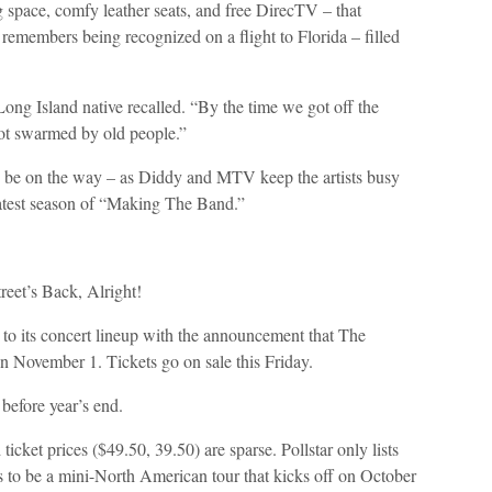
eg space, comfy leather seats, and free DirecTV – that
emembers being recognized on a flight to Florida – filled
ng Island native recalled. “By the time we got off the
got swarmed by old people.”
d be on the way – as Diddy and MTV keep the artists busy
latest season of “Making The Band.”
eet’s Back, Alright!
 to its concert lineup with the announcement that The
n November 1. Tickets go on sale this Friday.
before year’s end.
 ticket prices ($49.50, 39.50) are sparse. Pollstar only lists
s to be a mini-North American tour that kicks off on October