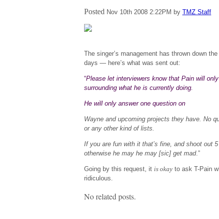
Posted
Nov 10th 2008
2:22PM
by
TMZ Staff
The singer’s management has thrown down the 
days — here’s what was sent out:
“
Please let interviewers know that Pain will onl
surrounding what he is currently doing.
He will only answer one question on
Wayne
and upcoming projects they have. No ques
or any other kind of lists.
If you are fun with it that’s fine, and shoot out 5
otherwise he may he may [sic] get mad
.”
Going by this request, it
is okay
to ask T-Pain w
ridiculous.
No related posts.