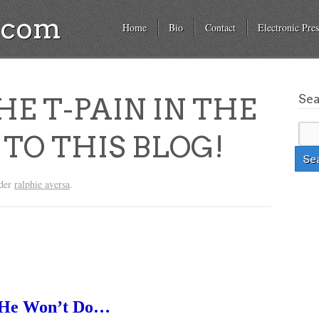
a.com
Home
Bio
Contact
Electronic Pres
Se
HE T-PAIN IN THE
TO THIS BLOG!
nder
ralphie aversa
.
t He Won’t Do…