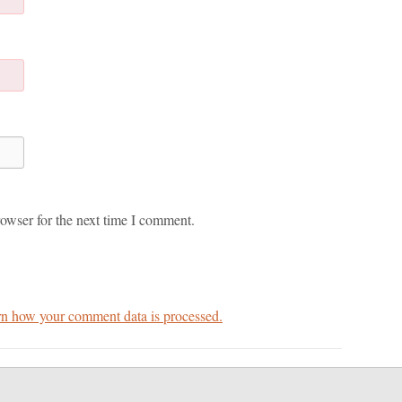
owser for the next time I comment.
n how your comment data is processed.