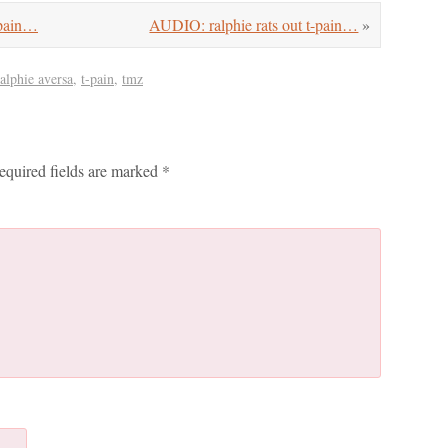
pain…
AUDIO: ralphie rats out t-pain…
»
ralphie aversa
,
t-pain
,
tmz
equired fields are marked
*