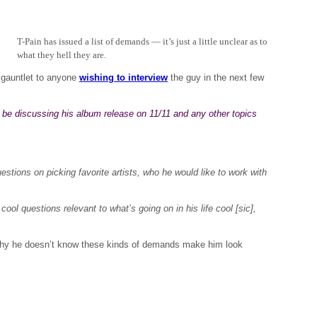
T-Pain has issued a list of demands — it’s just a little unclear as to
what they hell they are.
gauntlet to anyone
wishing to interview
the guy in the next few
y be discussing his album release on 11/11 and any other topics
tions on picking favorite artists, who he would like to work with
 cool questions relevant to what’s going on in his life cool [sic],
hy he doesn’t know these kinds of demands make him look