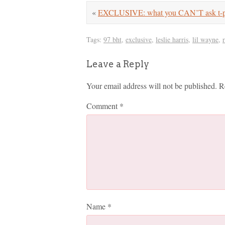
«
EXCLUSIVE: what you CAN’T ask t-
Tags:
97 bht
,
exclusive
,
leslie harris
,
lil wayne
,
Leave a Reply
Your email address will not be published.
R
Comment
*
Name
*