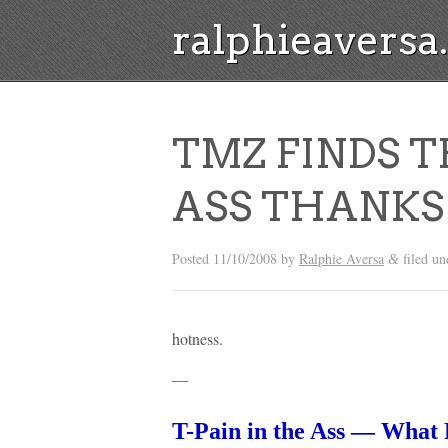
ralphieavers
TMZ FINDS T
ASS THANKS 
Posted
11/10/2008
by
Ralphie Aversa
filed u
&
hotness.
—
T-Pain in the Ass — Wha