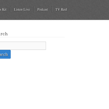
s Kit
Listen Live
Podcast
TV Reel
arch