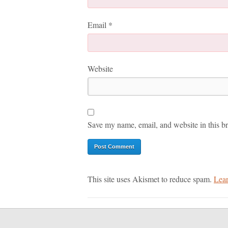
Email
*
Website
Save my name, email, and website in this br
This site uses Akismet to reduce spam.
Lear