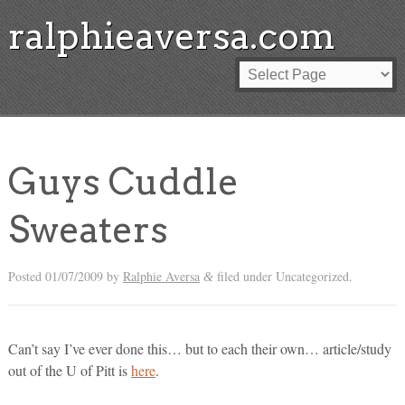
ralphieaversa.com
Guys Cuddle
Sweaters
Posted
01/07/2009
by
Ralphie Aversa
filed under Uncategorized.
&
Can’t say I’ve ever done this… but to each their own… article/study
out of the U of Pitt is
here
.