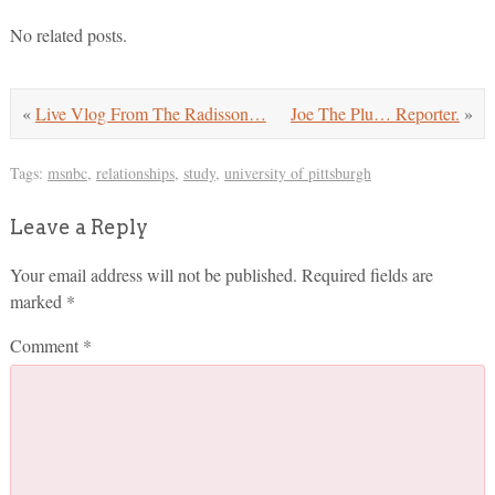
No related posts.
«
Live Vlog From The Radisson…
Joe The Plu… Reporter.
»
Tags:
msnbc
,
relationships
,
study
,
university of pittsburgh
Leave a Reply
Your email address will not be published.
Required fields are
marked
*
Comment
*