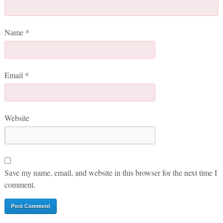
Name
*
Email
*
Website
Save my name, email, and website in this browser for the next time I
comment.