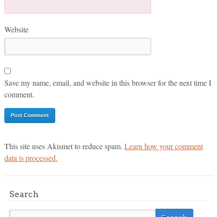
Website
Save my name, email, and website in this browser for the next time I
comment.
This site uses Akismet to reduce spam.
Learn how your comment
data is processed.
Search