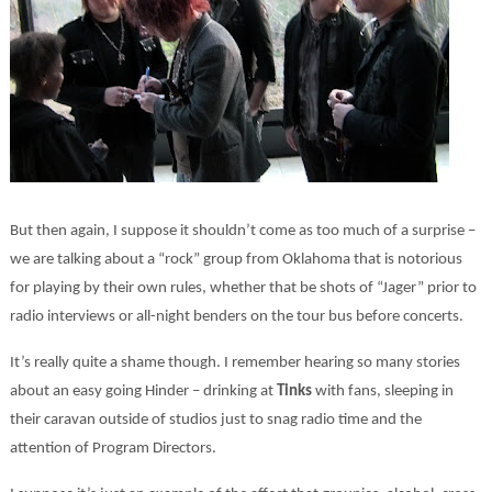
But then again, I suppose it shouldn’t come as too much of a surprise –
we are talking about a “rock” group from Oklahoma that is notorious
for playing by their own rules, whether that be shots of “Jager” prior to
radio interviews or all-night benders on the tour bus before concerts.
It’s really quite a shame though. I remember hearing so many stories
about an easy going Hinder – drinking at
Tinks
with fans, sleeping in
their caravan outside of studios just to snag radio time and the
attention of Program Directors.