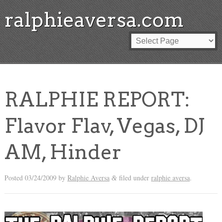
ralphieaversa.com
RALPHIE REPORT:
Flavor Flav, Vegas, DJ
AM, Hinder
Posted
03/24/2009
by
Ralphie Aversa
filed under
ralphie aversa
.
&