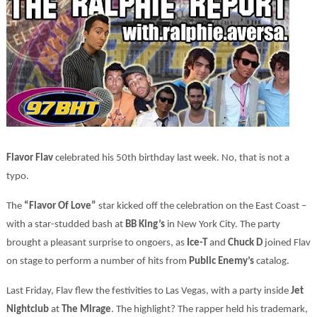
Flavor Flav
celebrated his 50th birthday last week. No, that is not a
typo.
The
“Flavor Of Love”
star kicked off the celebration on the East Coast –
with a star-studded bash at
BB King’s
in New York City. The party
brought a pleasant surprise to ongoers, as
Ice-T
and
Chuck D
joined Flav
on stage to perform a number of hits from
Public Enemy’s
catalog.
Last Friday, Flav flew the festivities to Las Vegas, with a party inside
Jet
Nightclub
at
The Mirage
. The highlight? The rapper held his trademark,