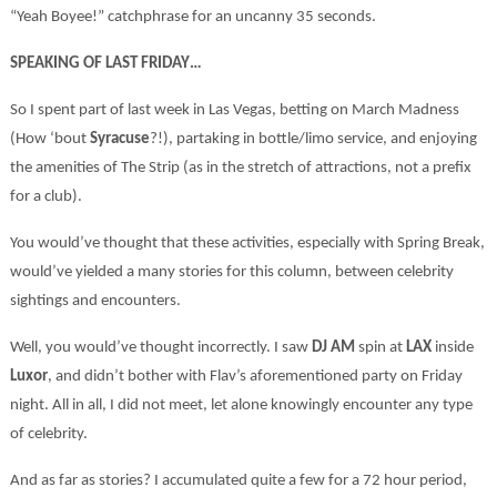
“Yeah Boyee!” catchphrase for an uncanny 35 seconds.
SPEAKING OF LAST FRIDAY…
So I spent part of last week in Las Vegas, betting on March Madness
(How ‘bout
Syracuse
?!), partaking in bottle/limo service, and enjoying
the amenities of The Strip (as in the stretch of attractions, not a prefix
for a club).
You would’ve thought that these activities, especially with Spring Break,
would’ve yielded a many stories for this column, between celebrity
sightings and encounters.
Well, you would’ve thought incorrectly. I saw
DJ AM
spin at
LAX
inside
Luxor
, and didn’t bother with Flav’s aforementioned party on Friday
night. All in all, I did not meet, let alone knowingly encounter any type
of celebrity.
And as far as stories? I accumulated quite a few for a 72 hour period,