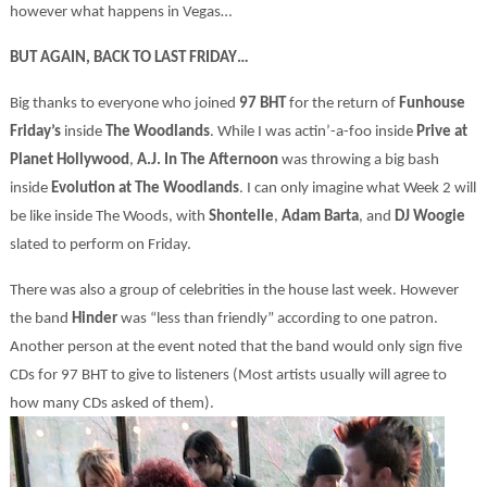
however what happens in Vegas…
BUT AGAIN, BACK TO LAST FRIDAY…
Big thanks to everyone who joined
97 BHT
for the return of
Funhouse
Friday’s
inside
The Woodlands
. While I was actin’-a-foo inside
Prive
at
Planet Hollywood
,
A.J. In The Afternoon
was throwing a big bash
inside
Evolution at
The Woodlands
. I can only imagine what Week 2 will
be like inside The Woods, with
Shontelle
,
Adam Barta
, and
DJ Woogie
slated to perform on Friday.
There was also a group of celebrities in the house last week. However
the band
Hinder
was “less than friendly” according to one patron.
Another person at the event noted that the band would only sign five
CDs for 97 BHT to give to listeners (Most artists usually will agree to
how many CDs asked of them).