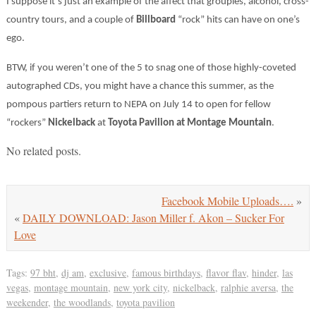
I suppose it’s just an example of the affect that groupies, alcohol, cross-
country tours, and a couple of
Billboard
“rock” hits can have on one’s
ego.
BTW, if you weren’t one of the 5 to snag one of those highly-coveted
autographed CDs, you might have a chance this summer, as the
pompous partiers return to NEPA on July 14 to open for fellow
“rockers”
Nickelback
at
Toyota Pavilion at Montage Mountain
.
No related posts.
Facebook Mobile Uploads….
»
«
DAILY DOWNLOAD: Jason Miller f. Akon – Sucker For
Love
Tags:
97 bht
,
dj am
,
exclusive
,
famous birthdays
,
flavor flav
,
hinder
,
las
vegas
,
montage mountain
,
new york city
,
nickelback
,
ralphie aversa
,
the
weekender
,
the woodlands
,
toyota pavilion