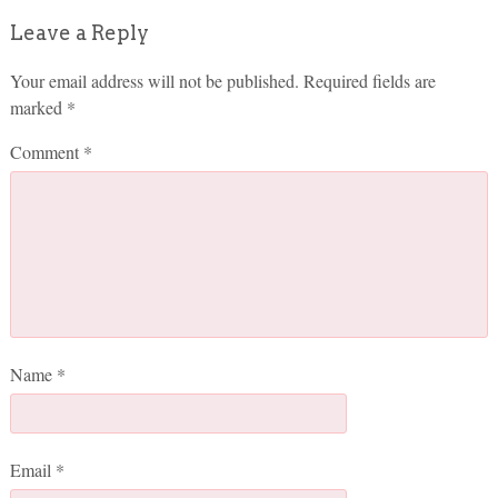
Leave a Reply
Your email address will not be published.
Required fields are
marked
*
Comment
*
Name
*
Email
*