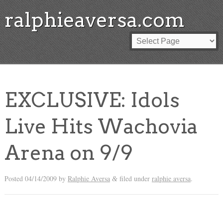
ralphieaversa.com
EXCLUSIVE: Idols
Live Hits Wachovia
Arena on 9/9
Posted
04/14/2009
by
Ralphie Aversa
filed under
ralphie aversa
.
&