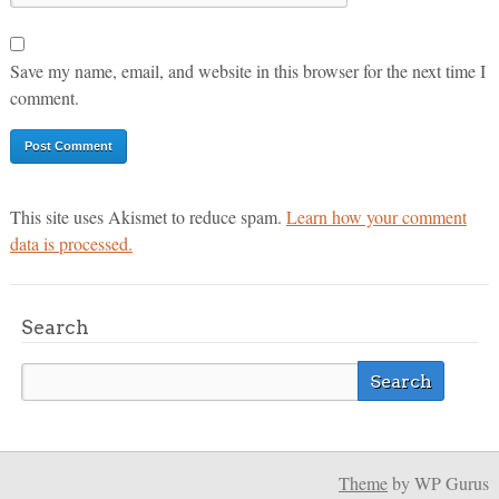
Save my name, email, and website in this browser for the next time I
comment.
This site uses Akismet to reduce spam.
Learn how your comment
data is processed.
Search
Theme
by WP Gurus