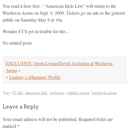
You read it here first – “American Idols Live” will return to the
Wachovia Arena on Sept. 9, 2009. Tickets go on sale to the general
public on Saturday May 9 at 10a.
Wonder if I’ll get in trouble for this…
No related posts.
EXCLUSIVE: Demi Lovato/David Archuleta at Wachovia
Arena
»
«
Lindsay’s eHarmony Profile
Tags:
97 bht
,
american idol
,
exclusive
,
ralphie aversa
,
wachovia arena
Leave a Reply
Your email address will not be published.
Required fields are
marked
*