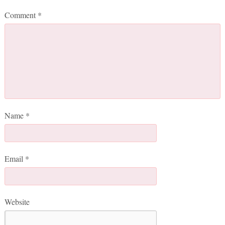
Comment
*
Name
*
Email
*
Website