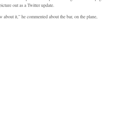
picture out as a Twitter update.
ow about it,” he commented about the bar, on the plane,