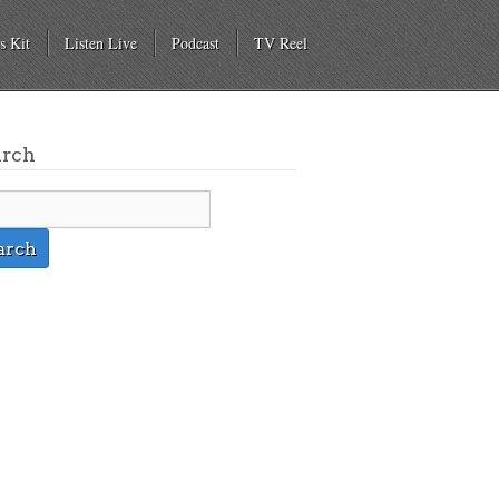
s Kit
Listen Live
Podcast
TV Reel
arch