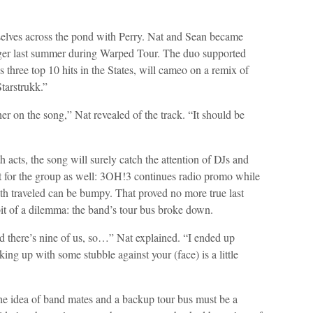
lves across the pond with Perry. Nat and Sean became
nger last summer during Warped Tour. The duo supported
three top 10 hits in the States, will cameo on a remix of
Starstrukk.”
er on the song,” Nat revealed of the track. “It should be
h acts, the song will surely catch the attention of DJs and
fect for the group as well: 3OH!3 continues radio promo while
th traveled can be bumpy. That proved no more true last
t of a dilemma: the band’s tour bus broke down.
d there’s nine of us, so…” Nat explained. “I ended up
ing up with some stubble against your (face) is a little
e idea of band mates and a backup tour bus must be a