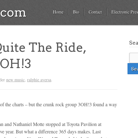
a.com
Home
Bio
Contact
Electronic Pres
Se
uite The Ride,
 3OH!3
nder
new music
,
ralphie aversa
.
top of the charts – but the crunk rock group 3OH!3 found a way
 and Nathaniel Motte stopped at Toyota Pavilion at
e year. But what a difference 365 days makes. Last