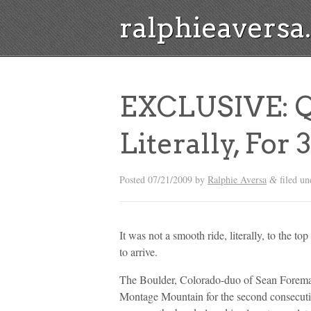
ralphieavers
EXCLUSIVE: Q
Literally, For
Posted
07/21/2009
by
Ralphie Aversa
filed u
&
It was not a smooth ride, literally, to the 
to arrive.
The Boulder, Colorado-duo of Sean Foreman
Montage Mountain for the second consecutiv