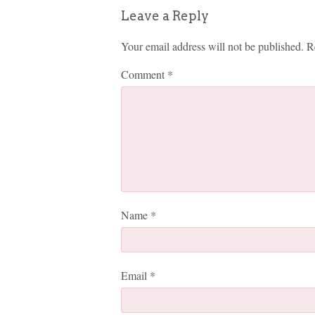
Leave a Reply
Your email address will not be published.
R
Comment
*
Name
*
Email
*