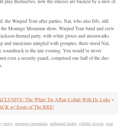
d play themselves, now the emcees are backed by a slew of
d: the Warped Tour after parties. Nat, who also DJs, still
After the Montage Mountain show, Warped Tour band and crew
Jackson-themed party, with white gloves and moonwalks
up and musicians mingled with groupies, there stood Nat,
he soundtrack to the late evening. You would’ve never
 not even a security guard, comprised one half of the duo
s.
CLUSIVE: The White Tie Affair Collab With Dr. Luke
»
w/ Jessie of The RRS!
ty perry
,
montage mountain
,
nathaniel motte
,
ralphie aversa
,
sean