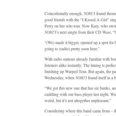
Coincidentally enough, 3OH!3 found themse
good friends with the “I Kissed A Girl” si
Perry on her solo tour. Now Katy, who owns 
3OH!3’s next single from their CD
Want
, “
“(We) made it bigger, opened up a spot for h
going to (radio) pretty soon here.”
With radio stations already familiar with bot
listeners alike instantly. The timing is per
finishing up Warped Tour. But again, the pa
Wednesday, when 3OH!3 found itself in a bi
“We got this new one that has six bunks, an
cuddling with our bass player last night. Wak
weird, but it’s not altogether unpleasant.”
Considering where this band came from – th