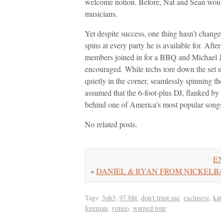
welcome notion. Before, Nat and Sean woul
musicians.
Yet despite success, one thing hasn’t change
spins at every party he is available for. 
members joined in for a BBQ and Michael 
encouraged. While techs tore down the set 
quietly in the corner, seamlessly spinning t
assumed that the 6-foot-plus DJ, flanked by
behind one of America’s most popular song
No related posts.
EX
«
DANIEL & RYAN FROM NICKELBACK 
Tags:
3oh3
,
97 bht
,
don't trust me
,
exclusive
,
ka
foreman
,
vimeo
,
warped tour