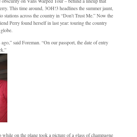
 obscurity on Vans Warped Tour – behind a lineup that
rry. This time around, 3OH!3 headlines the summer jaunt,
o stations across the country in “Don’t Trust Me.” Now the
friend Perry found herself in last year: touring the country
 globe.
ago,” said Foreman. “On our passport, the date of entry
rk.”
 while on the plane took a picture of a glass of champagne