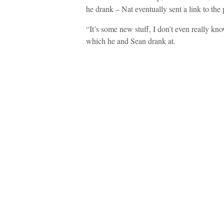
he drank – Nat eventually sent a link to the 
“It’s some new stuff, I don’t even really kn
which he and Sean drank at.