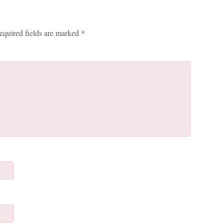
equired fields are marked
*