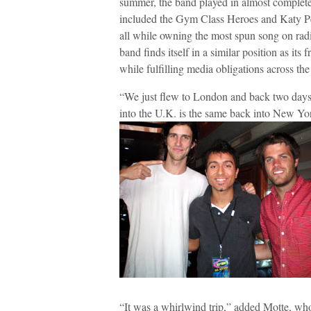
summer, the band played in almost complete
included the Gym Class Heroes and Katy Pe
all while owning the most spun song on radi
band finds itself in a similar position as its 
while fulfilling media obligations across the
“We just flew to London and back two days 
into the U.K. is the same back into New Yo
“It was a whirlwind trip,” added Motte, who