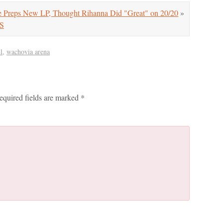
Preps New LP, Thought Rihanna Did "Great" on 20/20
»
RS
l
,
wachovia arena
equired fields are marked
*