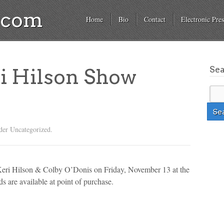
a.com
Home
Bio
Contact
Electronic Pres
Se
i Hilson Show
der Uncategorized.
 Keri Hilson & Colby O’Donis on Friday, November 13 at the
 are available at point of purchase.