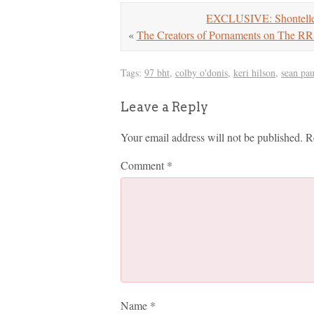
EXCLUSIVE: Shontelle 
«
The Creators of Pornaments on The R
Tags:
97 bht
,
colby o'donis
,
keri hilson
,
sean pau
Leave a Reply
Your email address will not be published.
R
Comment
*
Name
*