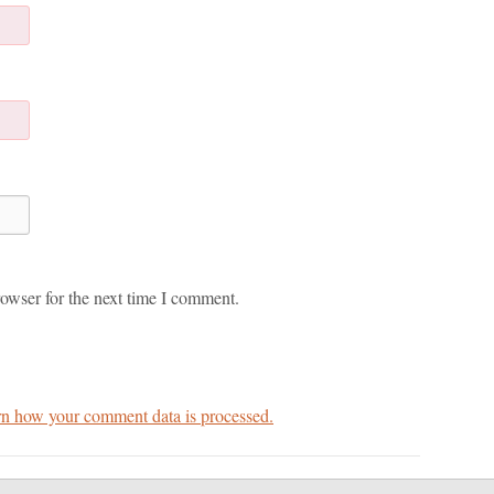
owser for the next time I comment.
n how your comment data is processed.