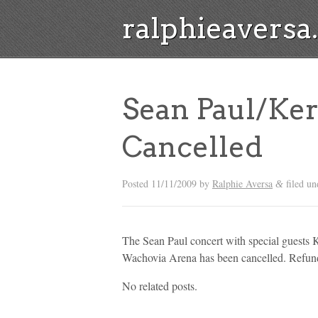
ralphieavers
Sean Paul/Ker
Cancelled
Posted
11/11/2009
by
Ralphie Aversa
filed un
&
The Sean Paul concert with special guests
Wachovia Arena has been cancelled. Refunds
No related posts.