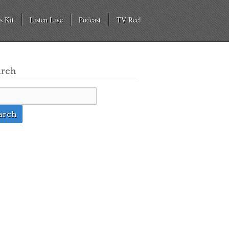
s Kit
Listen Live
Podcast
TV Reel
arch