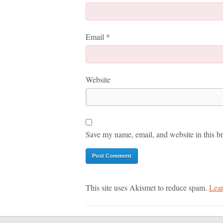
Email
*
Website
Save my name, email, and website in this br
This site uses Akismet to reduce spam.
Lear