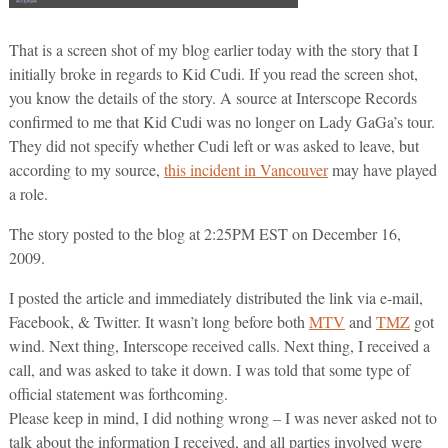
That is a screen shot of my blog earlier today with the story that I
initially broke in regards to Kid Cudi. If you read the screen shot,
you know the details of the story. A source at Interscope Records
confirmed to me that Kid Cudi was no longer on Lady GaGa’s tour.
They did not specify whether Cudi left or was asked to leave, but
according to my source,
this incident in Vancouver
may have played
a role.
The story posted to the blog at 2:25PM EST on December 16,
2009.
I posted the article and immediately distributed the link via e-mail,
Facebook, & Twitter. It wasn’t long before both
MTV
and
TMZ
got
wind. Next thing, Interscope received calls. Next thing, I received a
call, and was asked to take it down. I was told that some type of
official statement was forthcoming.
Please keep in mind, I did nothing wrong – I was never asked not to
talk about the information I received, and all parties involved were