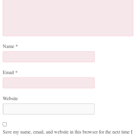
Name
*
Email
*
Website
Save my name, email, and website in this browser for the next time I