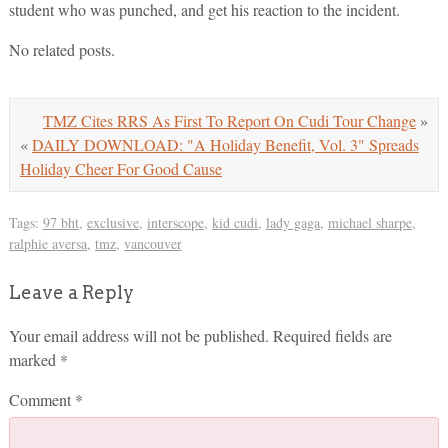
student who was punched, and get his reaction to the incident.
No related posts.
TMZ Cites RRS As First To Report On Cudi Tour Change
»
«
DAILY DOWNLOAD: "A Holiday Benefit, Vol. 3" Spreads
Holiday Cheer For Good Cause
Tags:
97 bht
,
exclusive
,
interscope
,
kid cudi
,
lady gaga
,
michael sharpe
,
ralphie aversa
,
tmz
,
vancouver
Leave a Reply
Your email address will not be published.
Required fields are
marked
*
Comment
*