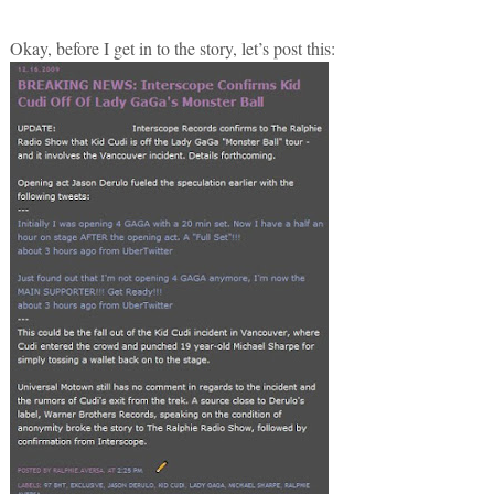
Okay, before I get in to the story, let’s post this: