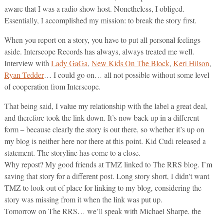
aware that I was a radio show host. Nonetheless, I obliged.
Essentially, I accomplished my mission: to break the story first.
When you report on a story, you have to put all personal feelings
aside. Interscope Records has always, always treated me well.
Interview with
Lady GaGa
,
New Kids On The Block
,
Keri Hilson
,
Ryan Tedder
… I could go on… all not possible without some level
of cooperation from Interscope.
That being said, I value my relationship with the label a great deal,
and therefore took the link down. It’s now back up in a different
form – because clearly the story is out there, so whether it’s up on
my blog is neither here nor there at this point. Kid Cudi released a
statement. The storyline has come to a close.
Why repost? My good friends at TMZ linked to The RRS blog. I’m
saving that story for a different post. Long story short, I didn’t want
TMZ to look out of place for linking to my blog, considering the
story was missing from it when the link was put up.
Tomorrow on The RRS… we’ll speak with Michael Sharpe, the