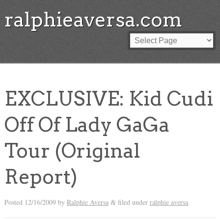
ralphieaversa.com
EXCLUSIVE: Kid Cudi
Off Of Lady GaGa
Tour (Original
Report)
Posted
12/16/2009
by
Ralphie Aversa
filed under
ralphie aversa
.
&