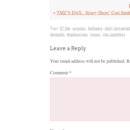
«
TMZ’S DAX: ‘Jersey Shore’ Cast Starti
Tags:
97 bht
,
acoustic
,
barbados
,
daily download
shontelle
,
thanksgiving
,
vimeo
,
vita chambers
Leave a Reply
Your email address will not be published.
R
Comment
*