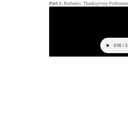
Part 1:
Barbados, Thanksgiving Performan