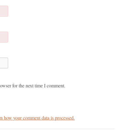
owser for the next time I comment.
n how your comment data is processed.