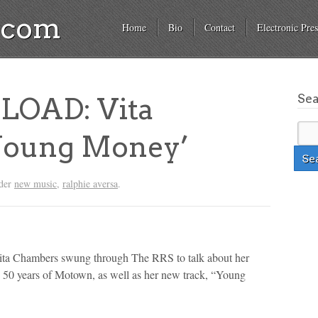
a.com
Home
Bio
Contact
Electronic Pres
Se
OAD: Vita
Young Money’
nder
new music
,
ralphie aversa
.
ta Chambers swung through The RRS to talk about her
 50 years of Motown, as well as her new track, “Young