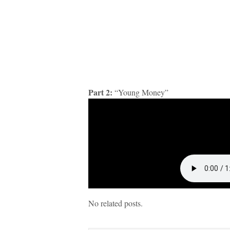
Part 2:
“Young Money”
No related posts.