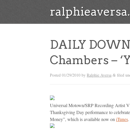
ralphieavers
DAILY DOWNL
Chambers – ‘
Posted
01/29/2010
by
Ralphie Aversa
filed u
&
Universal Motown/SRP Recording Artist Vi
Thanksgiving Day performance to celebrate
Money”, which is available now on
iTunes
.