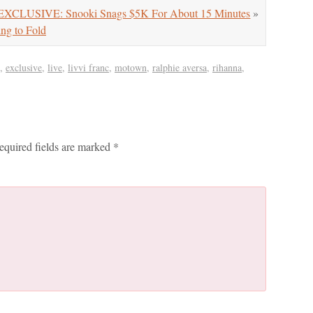
EXCLUSIVE: Snooki Snags $5K For About 15 Minutes
»
ng to Fold
,
exclusive
,
live
,
livvi franc
,
motown
,
ralphie aversa
,
rihanna
,
equired fields are marked
*