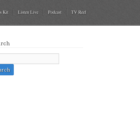
s Kit
Listen Live
Podcast
TV Reel
arch