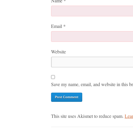
Name
*
Email
*
Website
Save my name, email, and website in this br
This site uses Akismet to reduce spam.
Lear