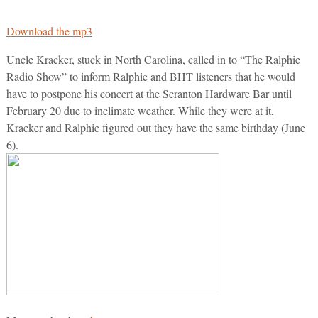
Download the mp3
Uncle Kracker, stuck in North Carolina, called in to “The Ralphie
Radio Show” to inform Ralphie and BHT listeners that he would
have to postpone his concert at the Scranton Hardware Bar until
February 20 due to inclimate weather. While they were at it,
Kracker and Ralphie figured out they have the same birthday (June
6).