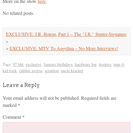
More on the show
here
.
No related posts.
EXCLUSIVE: J.R. Rotem, Part 1 – The "J.R." Stutter-Signature
»
«
EXCLUSIVE: MTV To Angelina – No More Interviews!
Tags:
97 bht
,
exclusive
,
famous birthdays
,
hardware bar
,
hooters
,
june 6
,
kid rock
,
ralphie aversa
,
scranton
,
uncle kracker
Leave a Reply
Your email address will not be published.
Required fields are
marked
*
Comment
*