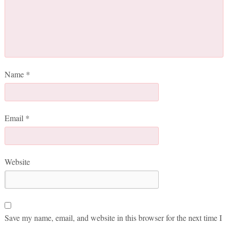
Name
*
Email
*
Website
Save my name, email, and website in this browser for the next time I