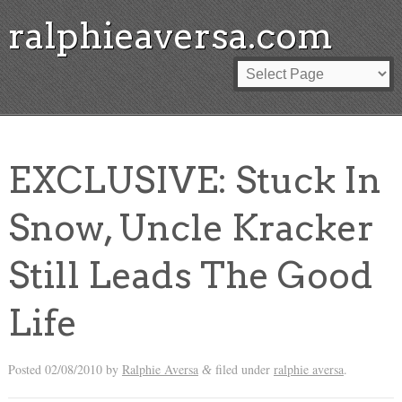
ralphieaversa.com
EXCLUSIVE: Stuck In
Snow, Uncle Kracker
Still Leads The Good
Life
Posted
02/08/2010
by
Ralphie Aversa
filed under
ralphie aversa
.
&