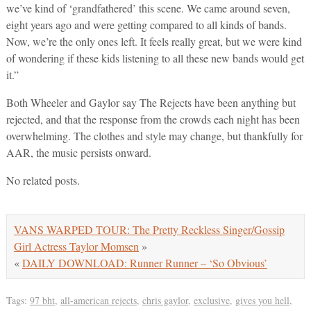
we’ve kind of ‘grandfathered’ this scene. We came around seven,
eight years ago and were getting compared to all kinds of bands.
Now, we’re the only ones left. It feels really great, but we were kind
of wondering if these kids listening to all these new bands would get
it.”
Both Wheeler and Gaylor say The Rejects have been anything but
rejected, and that the response from the crowds each night has been
overwhelming. The clothes and style may change, but thankfully for
AAR, the music persists onward.
No related posts.
VANS WARPED TOUR: The Pretty Reckless Singer/Gossip
Girl Actress Taylor Momsen
»
«
DAILY DOWNLOAD: Runner Runner – ‘So Obvious’
Tags:
97 bht
,
all-american rejects
,
chris gaylor
,
exclusive
,
gives you hell
,