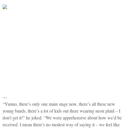
—
“Yunno, there’s only one main stage now, there’s all these new
young bands, there’s a lot of kids out there wearing neon plaid – I
don’t get it!” he joked. “We were apprehensive about how we’d be
received. I mean there’s no modest way of saying it – we feel like