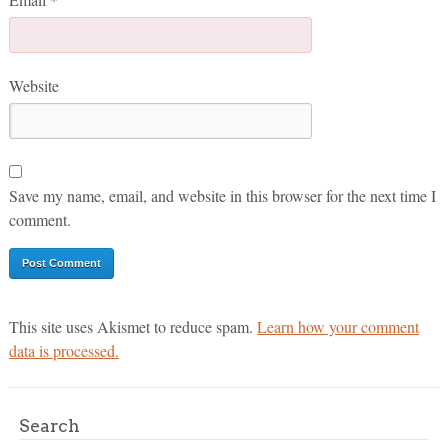
Website
Save my name, email, and website in this browser for the next time I
comment.
This site uses Akismet to reduce spam.
Learn how your comment
data is processed.
Search