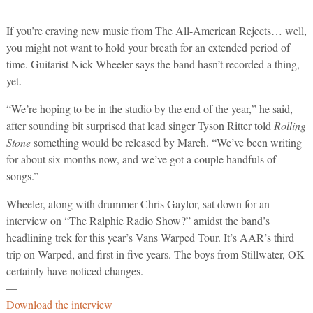
If you’re craving new music from The All-American Rejects… well,
you might not want to hold your breath for an extended period of
time. Guitarist Nick Wheeler says the band hasn’t recorded a thing,
yet.
“We’re hoping to be in the studio by the end of the year,” he said,
after sounding bit surprised that lead singer Tyson Ritter told
Rolling
Stone
something would be released by March. “We’ve been writing
for about six months now, and we’ve got a couple handfuls of
songs.”
Wheeler, along with drummer Chris Gaylor, sat down for an
interview on “The Ralphie Radio Show?” amidst the band’s
headlining trek for this year’s Vans Warped Tour. It’s AAR’s third
trip on Warped, and first in five years. The boys from Stillwater, OK
certainly have noticed changes.
—
Download the interview