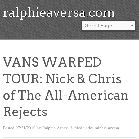
ralphieaversa.com
VANS WARPED
TOUR: Nick & Chris
of The All-American
Rejects
Posted
07/21/2010
by
Ralphie Aversa
filed under
ralphie aversa
.
&