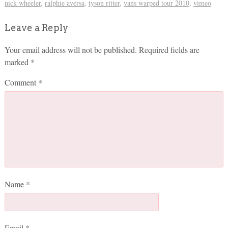
nick wheeler
,
ralphie aversa
,
tyson ritter
,
vans warped tour 2010
,
vimeo
Leave a Reply
Your email address will not be published.
Required fields are
marked
*
Comment
*
Name
*
Email
*