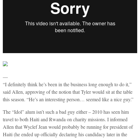
—
“I definitely think he’s been in the business long enough to do it,”
said Allen, approving of the notion that Tyler would sit at the table
this season. “He’s an interesting person… seemed like a nice guy.”
The “Idol” alum isn’t such a bad guy either – 2010 has seen him
travel to both Haiti and Rwanda on charity missions. I informed
Allen that Wyclef Jean would probably be running for president of
Haiti (he ended up officially declaring his candidacy later in the