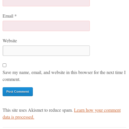
Email
*
Website
Save my name, email, and website in this browser for the next time I
comment.
This site uses Akismet to reduce spam.
Learn how your comment
data is processed.