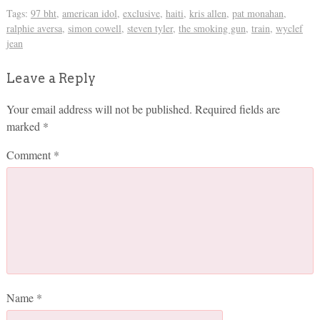
Tags:
97 bht
,
american idol
,
exclusive
,
haiti
,
kris allen
,
pat monahan
,
ralphie aversa
,
simon cowell
,
steven tyler
,
the smoking gun
,
train
,
wyclef
jean
Leave a Reply
Your email address will not be published.
Required fields are
marked
*
Comment
*
Name
*