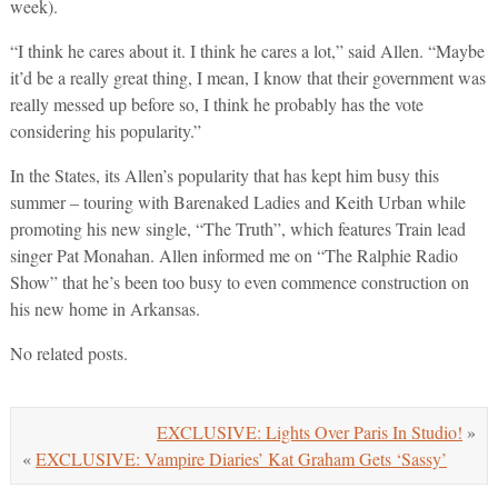
week).
“I think he cares about it. I think he cares a lot,” said Allen. “Maybe
it’d be a really great thing, I mean, I know that their government was
really messed up before so, I think he probably has the vote
considering his popularity.”
In the States, its Allen’s popularity that has kept him busy this
summer – touring with Barenaked Ladies and Keith Urban while
promoting his new single, “The Truth”, which features Train lead
singer Pat Monahan. Allen informed me on “The Ralphie Radio
Show” that he’s been too busy to even commence construction on
his new home in Arkansas.
No related posts.
EXCLUSIVE: Lights Over Paris In Studio!
»
«
EXCLUSIVE: Vampire Diaries’ Kat Graham Gets ‘Sassy’