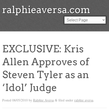
ralphieaversa.com
EXCLUSIVE: Kris
Allen Approves of
Steven Tyler as an
‘Idol’ Judge
Posted
08/05/2010
by
Ralphie Aversa
filed under
ralphie aversa
.
&