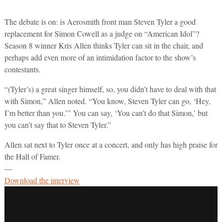
The debate is on: is Aerosmith front man Steven Tyler a good
replacement for Simon Cowell as a judge on “American Idol”?
Season 8 winner Kris Allen thinks Tyler can sit in the chair, and
perhaps add even more of an intimidation factor to the show’s
contestants.
“(Tyler’s) a great singer himself, so, you didn’t have to deal with that
with Simon,” Allen noted. “You know, Steven Tyler can go, ‘Hey,
I’m better than you.’” You can say, ‘You can’t do that Simon,’ but
you can’t say that to Steven Tyler.”
Allen sat next to Tyler once at a concert, and only has high praise for
the Hall of Famer.
—
Download the interview