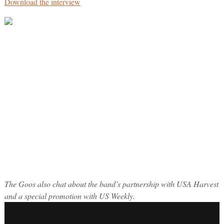
Download the interview
The Goos also chat about the band’s partnership with USA Harvest
and a special promotion with US Weekly.