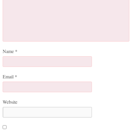
Name
*
Email
*
Website