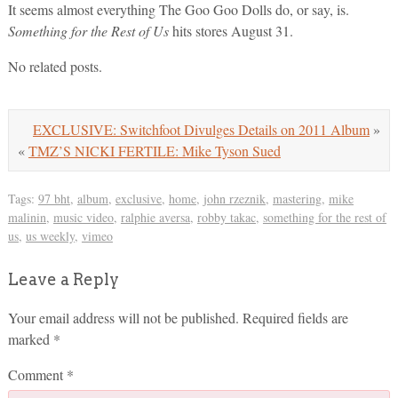
It seems almost everything The Goo Goo Dolls do, or say, is.
Something for the Rest of Us
hits stores August 31.
No related posts.
EXCLUSIVE: Switchfoot Divulges Details on 2011 Album
»
«
TMZ’S NICKI FERTILE: Mike Tyson Sued
Tags:
97 bht
,
album
,
exclusive
,
home
,
john rzeznik
,
mastering
,
mike
malinin
,
music video
,
ralphie aversa
,
robby takac
,
something for the rest of
us
,
us weekly
,
vimeo
Leave a Reply
Your email address will not be published.
Required fields are
marked
*
Comment
*