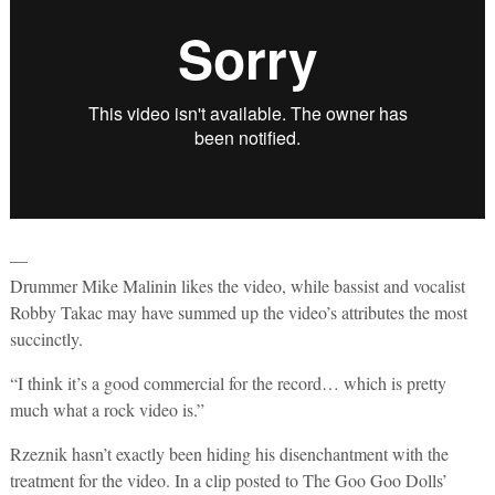
—
Drummer Mike Malinin likes the video, while bassist and vocalist
Robby Takac may have summed up the video’s attributes the most
succinctly.
“I think it’s a good commercial for the record… which is pretty
much what a rock video is.”
Rzeznik hasn’t exactly been hiding his disenchantment with the
treatment for the video. In a clip posted to The Goo Goo Dolls’