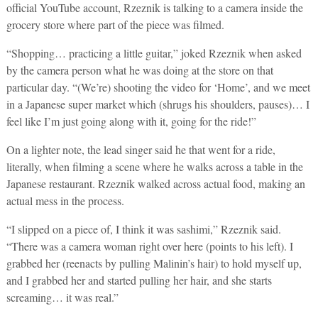
official YouTube account, Rzeznik is talking to a camera inside the
grocery store where part of the piece was filmed.
“Shopping… practicing a little guitar,” joked Rzeznik when asked
by the camera person what he was doing at the store on that
particular day. “(We’re) shooting the video for ‘Home’, and we meet
in a Japanese super market which (shrugs his shoulders, pauses)… I
feel like I’m just going along with it, going for the ride!”
On a lighter note, the lead singer said he that went for a ride,
literally, when filming a scene where he walks across a table in the
Japanese restaurant. Rzeznik walked across actual food, making an
actual mess in the process.
“I slipped on a piece of, I think it was sashimi,” Rzeznik said.
“There was a camera woman right over here (points to his left). I
grabbed her (reenacts by pulling Malinin’s hair) to hold myself up,
and I grabbed her and started pulling her hair, and she starts
screaming… it was real.”