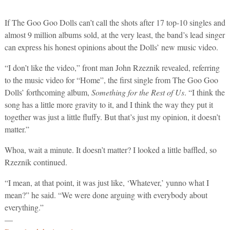
If The Goo Goo Dolls can’t call the shots after 17 top-10 singles and
almost 9 million albums sold, at the very least, the band’s lead singer
can express his honest opinions about the Dolls’ new music video.
“I don’t like the video,” front man John Rzeznik revealed, referring
to the music video for “Home”, the first single from The Goo Goo
Dolls’ forthcoming album,
Something for the Rest of Us
. “I think the
song has a little more gravity to it, and I think the way they put it
together was just a little fluffy. But that’s just my opinion, it doesn’t
matter.”
Whoa, wait a minute. It doesn’t matter? I looked a little baffled, so
Rzeznik continued.
“I mean, at that point, it was just like, ‘Whatever,’ yunno what I
mean?” he said. “We were done arguing with everybody about
everything.”
—