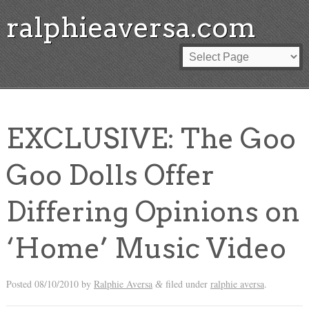
ralphieaversa.com
EXCLUSIVE: The Goo
Goo Dolls Offer
Differing Opinions on
‘Home’ Music Video
Posted
08/10/2010
by
Ralphie Aversa
filed under
ralphie aversa
.
&