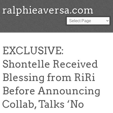
ralphieaversa.com
EXCLUSIVE:
Shontelle Received
Blessing from RiRi
Before Announcing
Collab, Talks ‘No