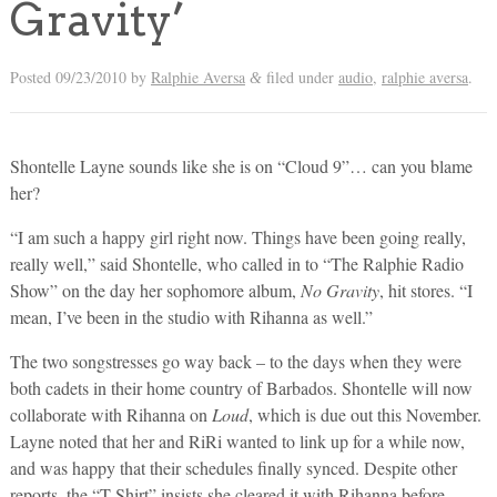
Gravity’
Posted
09/23/2010
by
Ralphie Aversa
filed under
audio
,
ralphie aversa
.
&
Shontelle Layne sounds like she is on “Cloud 9”… can you blame
her?
“I am such a happy girl right now. Things have been going really,
really well,” said Shontelle, who called in to “The Ralphie Radio
Show” on the day her sophomore album,
No Gravity
, hit stores. “I
mean, I’ve been in the studio with Rihanna as well.”
The two songstresses go way back – to the days when they were
both cadets in their home country of Barbados. Shontelle will now
collaborate with Rihanna on
Loud
, which is due out this November.
Layne noted that her and RiRi wanted to link up for a while now,
and was happy that their schedules finally synced. Despite other
reports, the “T-Shirt” insists she cleared it with Rihanna before