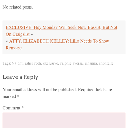
No related posts.
EXCLUSIVE: Hey Monday Will Seek New Bassist, But Not
On Craigslist
»
«
ATTY. ELIZABETH KELLEY: LiLo Needs To Show
Remorse
Tags:
97 bht
,
asher roth
,
exclusive
,
ralphie aversa
,
rihanna
,
shontelle
Leave a Reply
Your email address will not be published.
Required fields are
marked
*
Comment
*