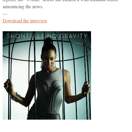
announcing the news.
—
Download the interview
—