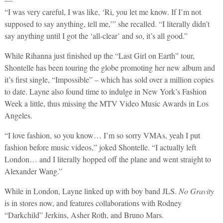
“I was very careful, I was like, ‘Ri, you let me know. If I’m not
supposed to say anything, tell me,’” she recalled. “I literally didn’t
say anything until I got the ‘all-clear’ and so, it’s all good.”
While Rihanna just finished up the “Last Girl on Earth” tour,
Shontelle has been touring the globe promoting her new album and
it’s first single, “Impossible” – which has sold over a million copies
to date. Layne also found time to indulge in New York’s Fashion
Week a little, thus missing the MTV Video Music Awards in Los
Angeles.
“I love fashion, so you know… I’m so sorry VMAs, yeah I put
fashion before music videos,” joked Shontelle. “I actually left
London… and I literally hopped off the plane and went straight to
Alexander Wang.”
While in London, Layne linked up with boy band JLS.
No Gravity
is in stores now, and features collaborations with Rodney
“Darkchild” Jerkins, Asher Roth, and Bruno Mars.