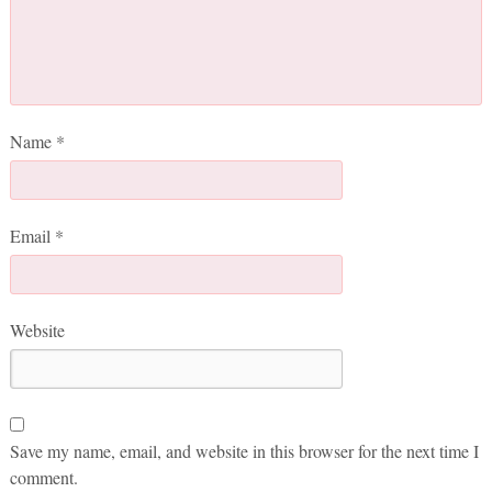
Name
*
Email
*
Website
Save my name, email, and website in this browser for the next time I
comment.