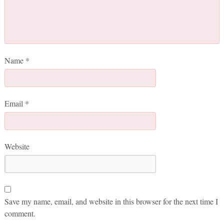
Name
*
Email
*
Website
Save my name, email, and website in this browser for the next time I
comment.