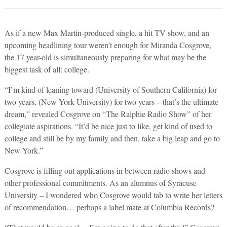
As if a new Max Martin-produced single, a hit TV show, and an
upcoming headlining tour weren’t enough for Miranda Cosgrove,
the 17 year-old is simultaneously preparing for what may be the
biggest task of all: college.
“I’m kind of leaning toward (University of Southern California) for
two years, (New York University) for two years – that’s the ultimate
dream,” revealed Cosgrove on “The Ralphie Radio Show” of her
collegiate aspirations. “It’d be nice just to like, get kind of used to
college and still be by my family and then, take a big leap and go to
New York.”
Cosgrove is filling out applications in between radio shows and
other professional commitments. As an alumnus of Syracuse
University – I wondered who Cosgrove would tab to write her letters
of recommendation… perhaps a label mate at Columbia Records?