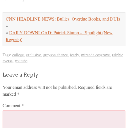
CNN HEADLINE NEWS: Bullies, Overdue Books, and DUIs
»
«
DAILY DOWNLOAD: Patrick Stump – ‘Spotlight (New
Regrets)’
Tags:
college
,
exclusive
,
greyson chance
,
icarly
,
miranda cosgrove
,
ralphie
aversa
,
youtube
Leave a Reply
Your email address will not be published.
Required fields are
marked
*
Comment
*