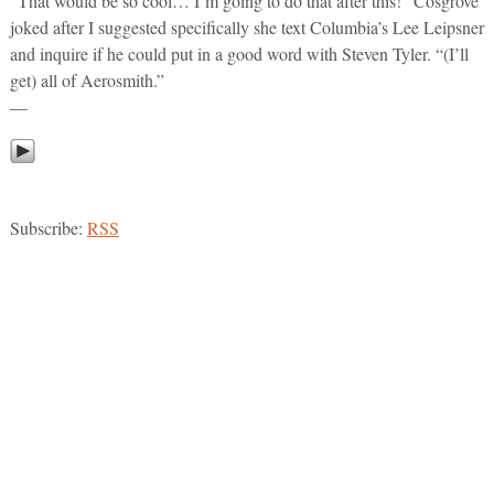
“That would be so cool… I’m going to do that after this!” Cosgrove
joked after I suggested specifically she text Columbia’s Lee Leipsner
and inquire if he could put in a good word with Steven Tyler. “(I’ll
get) all of Aerosmith.”
—
Subscribe:
RSS