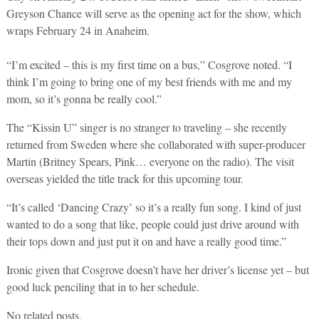
Greyson Chance will serve as the opening act for the show, which
wraps February 24 in Anaheim.
“I’m excited – this is my first time on a bus,” Cosgrove noted. “I
think I’m going to bring one of my best friends with me and my
mom, so it’s gonna be really cool.”
The “Kissin U” singer is no stranger to traveling – she recently
returned from Sweden where she collaborated with super-producer
Martin (Britney Spears, Pink… everyone on the radio). The visit
overseas yielded the title track for this upcoming tour.
“It’s called ‘Dancing Crazy’ so it’s a really fun song. I kind of just
wanted to do a song that like, people could just drive around with
their tops down and just put it on and have a really good time.”
Ironic given that Cosgrove doesn’t have her driver’s license yet – but
good luck penciling that in to her schedule.
No related posts.