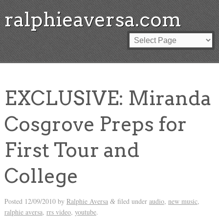
ralphieaversa.com
EXCLUSIVE: Miranda
Cosgrove Preps for
First Tour and
College
Posted
12/09/2010
by
Ralphie Aversa
filed under
audio
,
new music
,
&
ralphie aversa
,
rrs video
,
youtube
.