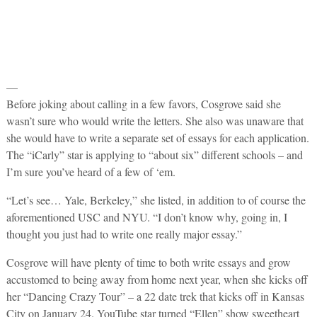
—
Before joking about calling in a few favors, Cosgrove said she
wasn’t sure who would write the letters. She also was unaware that
she would have to write a separate set of essays for each application.
The “iCarly” star is applying to “about six” different schools – and
I’m sure you’ve heard of a few of ‘em.
“Let’s see… Yale, Berkeley,” she listed, in addition to of course the
aforementioned USC and NYU. “I don’t know why, going in, I
thought you just had to write one really major essay.”
Cosgrove will have plenty of time to both write essays and grow
accustomed to being away from home next year, when she kicks off
her “Dancing Crazy Tour” – a 22 date trek that kicks off in Kansas
City on January 24. YouTube star turned “Ellen” show sweetheart