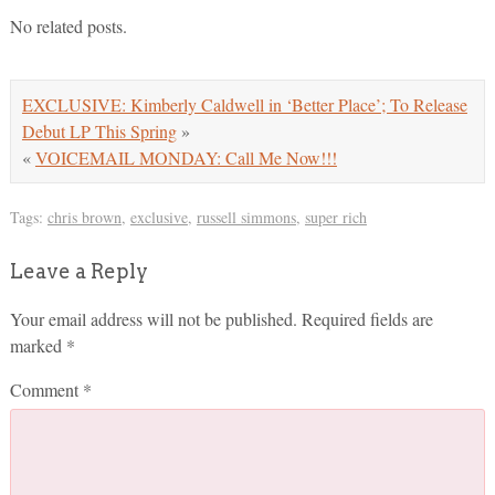
No related posts.
EXCLUSIVE: Kimberly Caldwell in ‘Better Place’; To Release
Debut LP This Spring
»
«
VOICEMAIL MONDAY: Call Me Now!!!
Tags:
chris brown
,
exclusive
,
russell simmons
,
super rich
Leave a Reply
Your email address will not be published.
Required fields are
marked
*
Comment
*