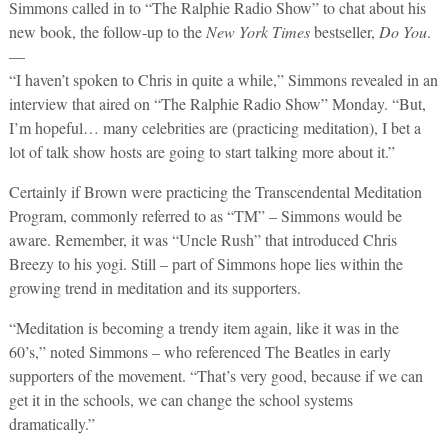
Simmons called in to “The Ralphie Radio Show” to chat about his
new book, the follow-up to the
New York Times
bestseller,
Do You
.
—
“I haven’t spoken to Chris in quite a while,” Simmons revealed in an
interview that aired on “The Ralphie Radio Show” Monday. “But,
I’m hopeful… many celebrities are (practicing meditation), I bet a
lot of talk show hosts are going to start talking more about it.”
Certainly if Brown were practicing the Transcendental Meditation
Program, commonly referred to as “TM” – Simmons would be
aware. Remember, it was “Uncle Rush” that introduced Chris
Breezy to his yogi. Still – part of Simmons hope lies within the
growing trend in meditation and its supporters.
“Meditation is becoming a trendy item again, like it was in the
60’s,” noted Simmons – who referenced The Beatles in early
supporters of the movement. “That’s very good, because if we can
get it in the schools, we can change the school systems
dramatically.”