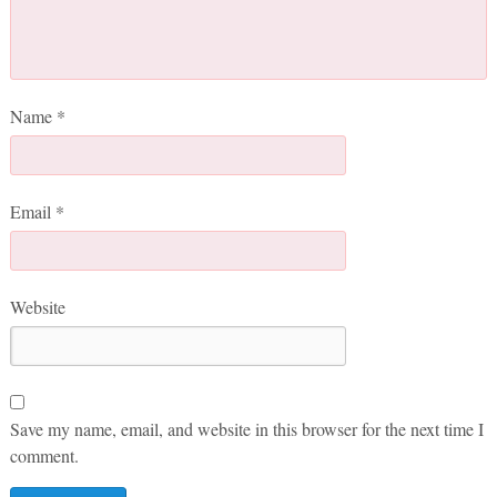
Name
*
Email
*
Website
Save my name, email, and website in this browser for the next time I
comment.