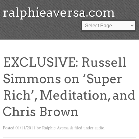
ralphieaversa.com
EXCLUSIVE: Russell
Simmons on ‘Super
Rich’, Meditation, and
Chris Brown
Posted
01/11/2011
by
Ralphie Aversa
filed under
audio
.
&