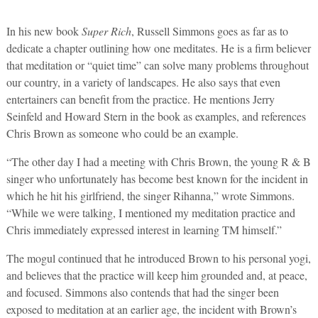
In his new book
Super Rich
, Russell Simmons goes as far as to
dedicate a chapter outlining how one meditates. He is a firm believer
that meditation or “quiet time” can solve many problems throughout
our country, in a variety of landscapes. He also says that even
entertainers can benefit from the practice. He mentions Jerry
Seinfeld and Howard Stern in the book as examples, and references
Chris Brown as someone who could be an example.
“The other day I had a meeting with Chris Brown, the young R & B
singer who unfortunately has become best known for the incident in
which he hit his girlfriend, the singer Rihanna,” wrote Simmons.
“While we were talking, I mentioned my meditation practice and
Chris immediately expressed interest in learning TM himself.”
The mogul continued that he introduced Brown to his personal yogi,
and believes that the practice will keep him grounded and, at peace,
and focused. Simmons also contends that had the singer been
exposed to meditation at an earlier age, the incident with Brown’s