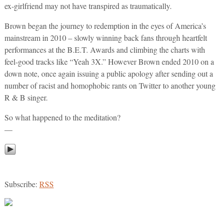
ex-girlfriend may not have transpired as traumatically.
Brown began the journey to redemption in the eyes of America’s
mainstream in 2010 – slowly winning back fans through heartfelt
performances at the B.E.T. Awards and climbing the charts with
feel-good tracks like “Yeah 3X.” However Brown ended 2010 on a
down note, once again issuing a public apology after sending out a
number of racist and homophobic rants on Twitter to another young
R & B singer.
So what happened to the meditation?
—
Subscribe:
RSS