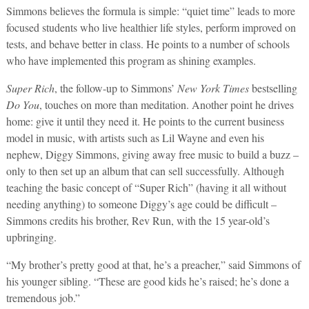
Simmons believes the formula is simple: “quiet time” leads to more
focused students who live healthier life styles, perform improved on
tests, and behave better in class. He points to a number of schools
who have implemented this program as shining examples.
Super Rich
, the follow-up to Simmons’
New York Times
bestselling
Do You
, touches on more than meditation. Another point he drives
home: give it until they need it. He points to the current business
model in music, with artists such as Lil Wayne and even his
nephew, Diggy Simmons, giving away free music to build a buzz –
only to then set up an album that can sell successfully. Although
teaching the basic concept of “Super Rich” (having it all without
needing anything) to someone Diggy’s age could be difficult –
Simmons credits his brother, Rev Run, with the 15 year-old’s
upbringing.
“My brother’s pretty good at that, he’s a preacher,” said Simmons of
his younger sibling. “These are good kids he’s raised; he’s done a
tremendous job.”