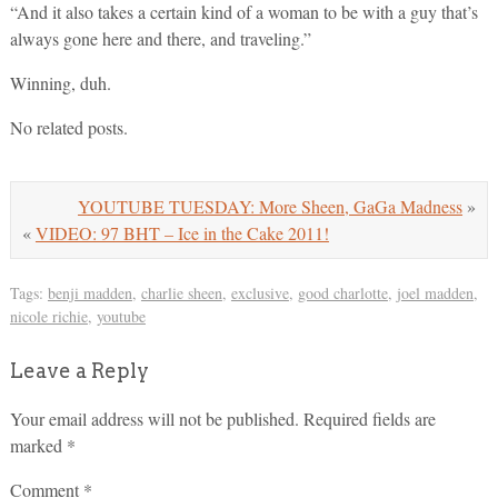
“And it also takes a certain kind of a woman to be with a guy that’s
always gone here and there, and traveling.”
Winning, duh.
No related posts.
YOUTUBE TUESDAY: More Sheen, GaGa Madness
»
«
VIDEO: 97 BHT – Ice in the Cake 2011!
Tags:
benji madden
,
charlie sheen
,
exclusive
,
good charlotte
,
joel madden
,
nicole richie
,
youtube
Leave a Reply
Your email address will not be published.
Required fields are
marked
*
Comment
*