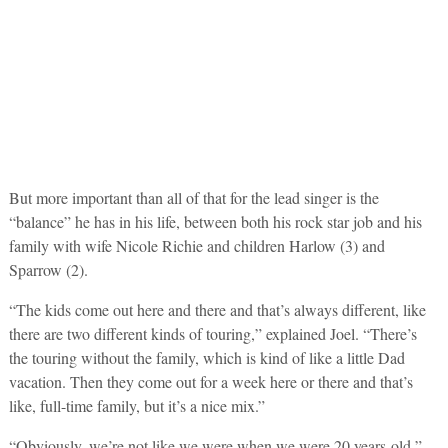
But more important than all of that for the lead singer is the
“balance” he has in his life, between both his rock star job and his
family with wife Nicole Richie and children Harlow (3) and
Sparrow (2).
“The kids come out here and there and that’s always different, like
there are two different kinds of touring,” explained Joel. “There’s
the touring without the family, which is kind of like a little Dad
vacation. Then they come out for a week here or there and that’s
like, full-time family, but it’s a nice mix.”
“Obviously, we’re not like we were when we were 20 years-old,”