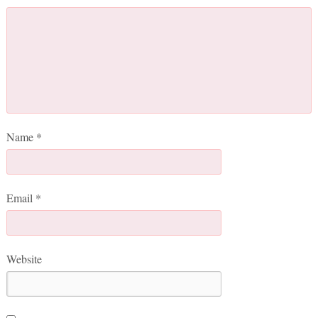
Name
*
Email
*
Website