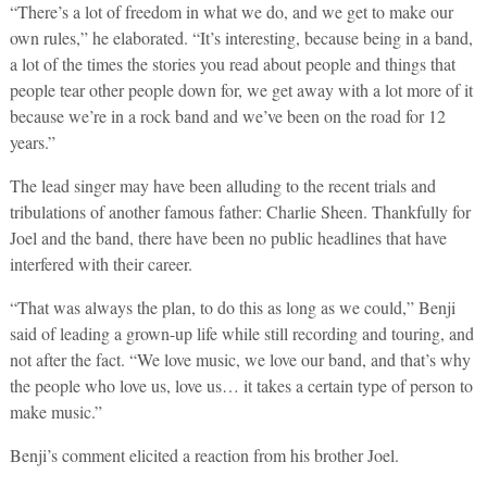
“There’s a lot of freedom in what we do, and we get to make our
own rules,” he elaborated. “It’s interesting, because being in a band,
a lot of the times the stories you read about people and things that
people tear other people down for, we get away with a lot more of it
because we’re in a rock band and we’ve been on the road for 12
years.”
The lead singer may have been alluding to the recent trials and
tribulations of another famous father: Charlie Sheen. Thankfully for
Joel and the band, there have been no public headlines that have
interfered with their career.
“That was always the plan, to do this as long as we could,” Benji
said of leading a grown-up life while still recording and touring, and
not after the fact. “We love music, we love our band, and that’s why
the people who love us, love us… it takes a certain type of person to
make music.”
Benji’s comment elicited a reaction from his brother Joel.