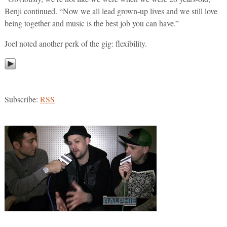
Benji continued. “Now we all lead grown-up lives and we still love
being together and music is the best job you can have.”
Joel noted another perk of the gig: flexibility.
Subscribe:
RSS