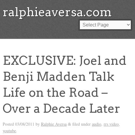
ralphieaversa.com
EXCLUSIVE: Joel and
Benji Madden Talk
Life on the Road –
Over a Decade Later
Posted
03/08/2011
by
Ralphie Aversa
filed under
audio
,
rrs video
,
&
youtube
.