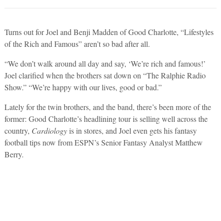
Turns out for Joel and Benji Madden of Good Charlotte, “Lifestyles
of the Rich and Famous” aren’t so bad after all.
“We don’t walk around all day and say, ‘We’re rich and famous!’
Joel clarified when the brothers sat down on “The Ralphie Radio
Show.” “We’re happy with our lives, good or bad.”
Lately for the twin brothers, and the band, there’s been more of the
former: Good Charlotte’s headlining tour is selling well across the
country,
Cardiology
is in stores, and Joel even gets his fantasy
football tips now from ESPN’s Senior Fantasy Analyst Matthew
Berry.