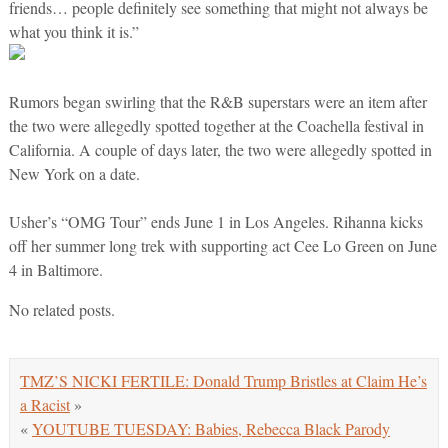
friends… people definitely see something that might not always be
what you think it is.”
Rumors began swirling that the R&B superstars were an item after
the two were allegedly spotted together at the Coachella festival in
California. A couple of days later, the two were allegedly spotted in
New York on a date.
Usher’s “OMG Tour” ends June 1 in Los Angeles. Rihanna kicks
off her summer long trek with supporting act Cee Lo Green on June
4 in Baltimore.
No related posts.
TMZ’S NICKI FERTILE: Donald Trump Bristles at Claim He’s
a Racist
»
«
YOUTUBE TUESDAY: Babies, Rebecca Black Parody