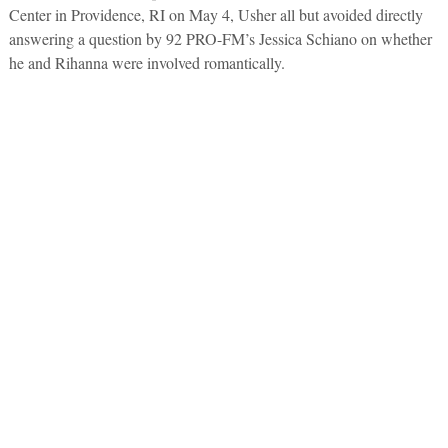
Center in Providence, RI on May 4, Usher all but avoided directly
answering a question by 92 PRO-FM’s Jessica Schiano on whether
he and Rihanna were involved romantically.