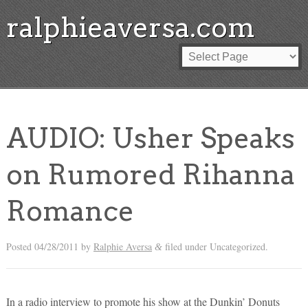
ralphieaversa.com
AUDIO: Usher Speaks
on Rumored Rihanna
Romance
Posted
04/28/2011
by
Ralphie Aversa
filed under Uncategorized.
&
In a radio interview to promote his show at the Dunkin’ Donuts