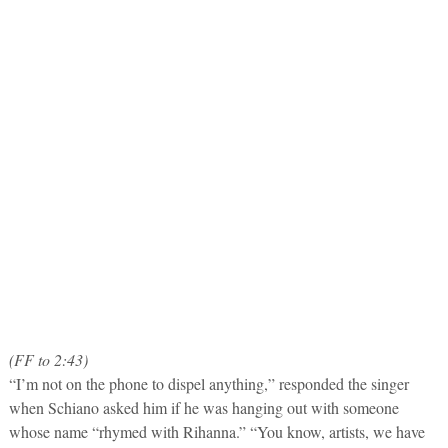
(FF to 2:43)
“I’m not on the phone to dispel anything,” responded the singer
when Schiano asked him if he was hanging out with someone
whose name “rhymed with Rihanna.” “You know, artists, we have