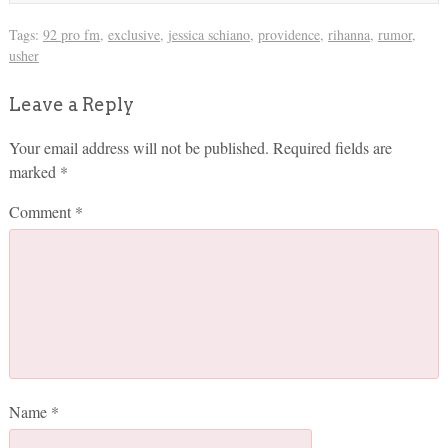
Tags:
92 pro fm
,
exclusive
,
jessica schiano
,
providence
,
rihanna
,
rumor
,
usher
Leave a Reply
Your email address will not be published.
Required fields are
marked
*
Comment
*
Name
*