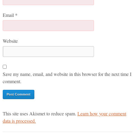
Email
*
Website
Save my name, email, and website in this browser for the next time I
comment.
This site uses Akismet to reduce spam.
Learn how your comment
data is processed.