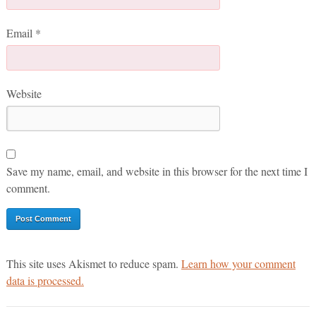
Email
*
Website
Save my name, email, and website in this browser for the next time I
comment.
This site uses Akismet to reduce spam.
Learn how your comment
data is processed.