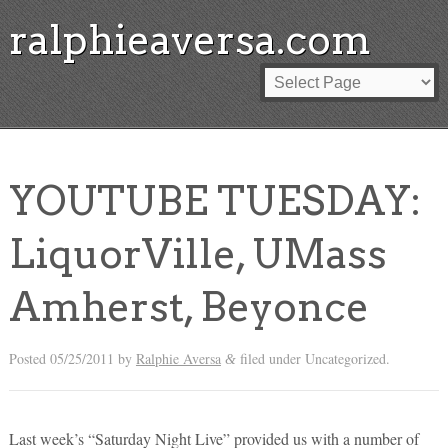
ralphieaversa.com
YOUTUBE TUESDAY:
LiquorVille, UMass
Amherst, Beyonce
Posted
05/25/2011
by
Ralphie Aversa
filed under Uncategorized.
&
Last week’s “Saturday Night Live” provided us with a number of