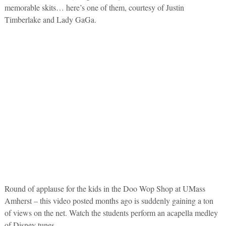
memorable skits… here’s one of them, courtesy of Justin
Timberlake and Lady GaGa.
Round of applause for the kids in the Doo Wop Shop at UMass
Amherst – this video posted months ago is suddenly gaining a ton
of views on the net. Watch the students perform an acapella medley
of Disney tunes.