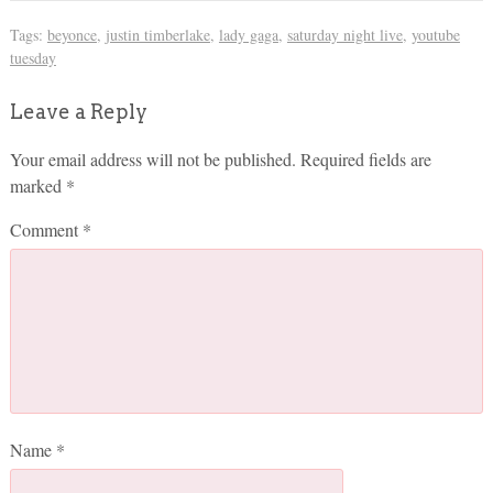
Tags:
beyonce
,
justin timberlake
,
lady gaga
,
saturday night live
,
youtube
tuesday
Leave a Reply
Your email address will not be published.
Required fields are
marked
*
Comment
*
Name
*