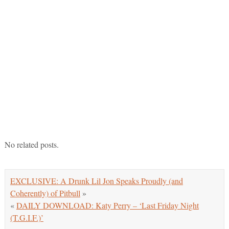
No related posts.
EXCLUSIVE: A Drunk Lil Jon Speaks Proudly (and
Coherently) of Pitbull
»
«
DAILY DOWNLOAD: Katy Perry – ‘Last Friday Night
(T.G.I.F.)’