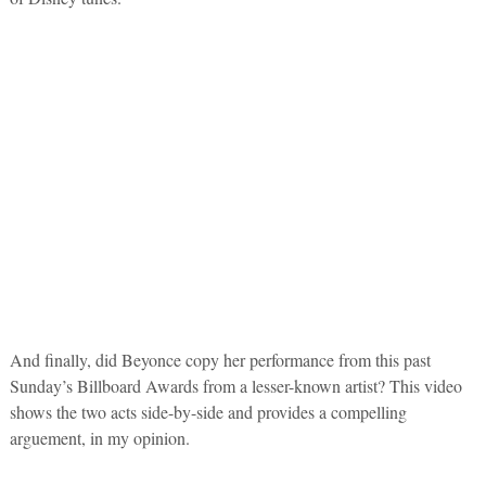
And finally, did Beyonce copy her performance from this past
Sunday’s Billboard Awards from a lesser-known artist? This video
shows the two acts side-by-side and provides a compelling
arguement, in my opinion.