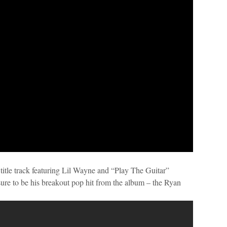
title track featuring Lil Wayne and “Play The Guitar”
re to be his breakout pop hit from the album – the Ryan