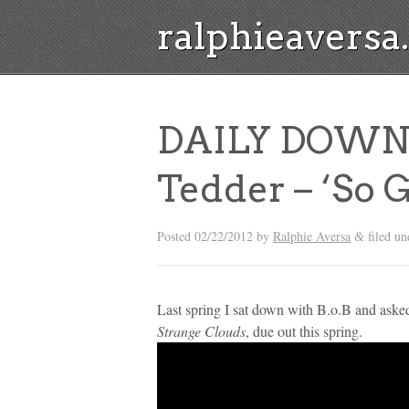
ralphieavers
DAILY DOWNLO
Tedder – ‘So 
Posted
02/22/2012
by
Ralphie Aversa
filed u
&
Last spring I sat down with B.o.B and ask
Strange Clouds
, due out this spring.