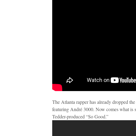
The Atlanta rapper has already dropped the 
featuring André 3000. Now comes what is su
Tedder-produced “So Good.”