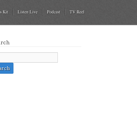
s Kit
Listen Live
Podcast
TV Reel
arch