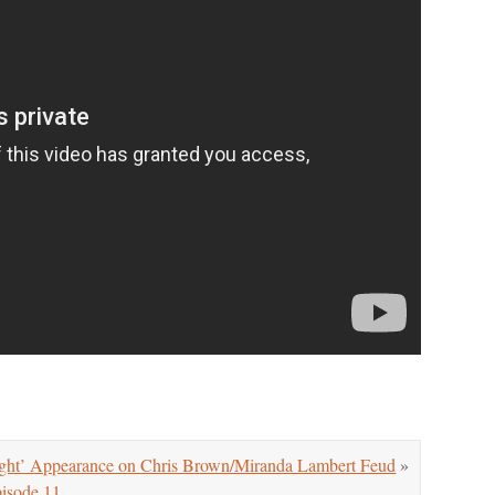
t’ Appearance on Chris Brown/Miranda Lambert Feud
»
isode 11