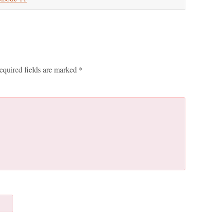
equired fields are marked
*