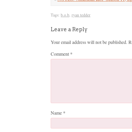
Tags:
b.o.b
,
ryan tedder
Leave a Reply
Your email address will not be published.
R
Comment
*
Name
*