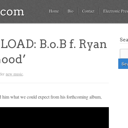
a.com
Home
Bio
Contact
Electronic Pres
Se
AD: B.o.B f. Ryan
Good’
nder
new music
.
ed him what we could expect from his forthcoming album,