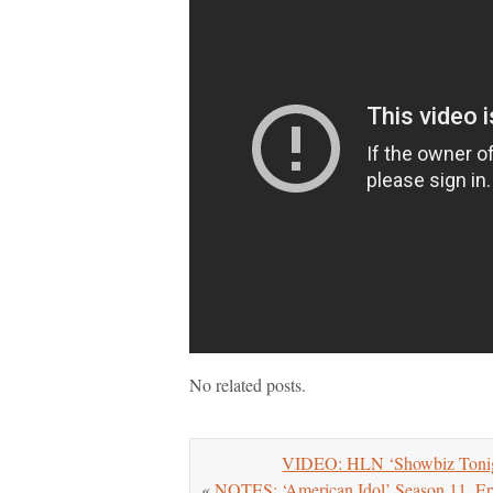
No related posts.
VIDEO: HLN ‘Showbiz Tonigh
«
NOTES: ‘American Idol’ Season 11, Ep