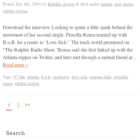
Posted
July 6th, 2010
by
Ralphie Aversa
filed under
atlanta
,
new music
,
&
ralphie aversa
.
Download the interview Looking to ignite a little spark behind the
movement of her second single, Priscilla Renea teamed up with
B.o.B. for a remix to “Love Sick.” The track world premiered on
“The Ralphie Radio Show.”Renea said she first linked up with the
Atlanta-rapper on Twitter, and later met through a mutual friend at…
Read more »
Tags:
97 bht
,
atlanta
,
b.o.b
,
exclusive
,
love sick
,
niagara falls
,
priscilla
renea
,
ralphie aversa
>>
1
2
Search