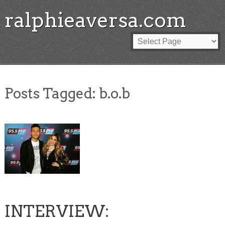
ralphieaversa.com
Posts Tagged:
b.o.b
INTERVIEW: