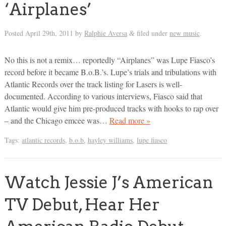
‘Airplanes’
Posted
April 29th, 2011
by
Ralphie Aversa
filed under
new music
.
&
No this is not a remix… reportedly “Airplanes” was Lupe Fiasco’s
record before it became B.o.B.’s. Lupe’s trials and tribulations with
Atlantic Records over the track listing for Lasers is well-
documented. According to various interviews, Fiasco said that
Atlantic would give him pre-produced tracks with hooks to rap over
– and the Chicago emcee was…
Read more »
Tags:
atlantic records
,
b.o.b
,
hayley williams
,
lupe fiasco
Watch Jessie J’s American
TV Debut, Hear Her