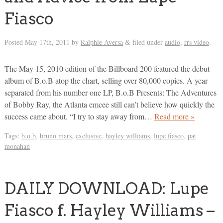
Fiasco
Posted
May 17th, 2011
by
Ralphie Aversa
filed under
audio
,
rrs video
.
&
The May 15, 2010 edition of the Billboard 200 featured the debut
album of B.o.B atop the chart, selling over 80,000 copies. A year
separated from his number one LP, B.o.B Presents: The Adventures
of Bobby Ray, the Atlanta emcee still can’t believe how quickly the
success came about. “I try to stay away from…
Read more »
Tags:
b.o.b
,
bruno mars
,
exclusive
,
hayley williams
,
lupe fiasco
,
pat
monahan
DAILY DOWNLOAD: Lupe
Fiasco f. Hayley Williams –