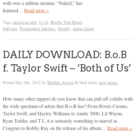
with over a million streams: “Naked,” her
featured…
Read more »
Tags:
american idol
,
b.o.b
,
Brielle Von Hugel
,
bullying
,
Postmodern Jukebox
,
Spotify
,
staten island
DAILY DOWNLOAD: B.o.B
f. Taylor Swift – ‘Both of Us’
Posted
May 8th, 2012
by
Ralphie Aversa
filed under
new music
.
&
How many other rappers do you know that can pull off collabs with
the wide spectrum of artists that B.o.B has? From Rivers Cuomo,
Taylor Swift, and Hayley Williams to Andre 3000, Lil Wayne,
Ryan Tedder, and T.I., it is seriously something to marvel at.
Congrats to Bobby Ray on the release of his album…
Read more »