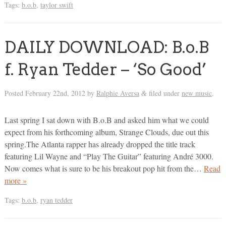
Tags:
b.o.b
,
taylor swift
DAILY DOWNLOAD: B.o.B
f. Ryan Tedder – ‘So Good’
Posted
February 22nd, 2012
by
Ralphie Aversa
filed under
new music
.
&
Last spring I sat down with B.o.B and asked him what we could
expect from his forthcoming album, Strange Clouds, due out this
spring.The Atlanta rapper has already dropped the title track
featuring Lil Wayne and “Play The Guitar” featuring André 3000.
Now comes what is sure to be his breakout pop hit from the…
Read
more »
Tags:
b.o.b
,
ryan tedder