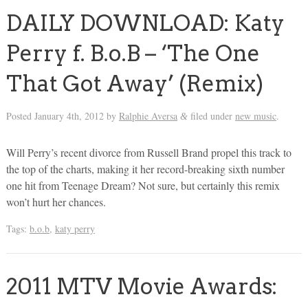
DAILY DOWNLOAD: Katy
Perry f. B.o.B – ‘The One
That Got Away’ (Remix)
Posted
January 4th, 2012
by
Ralphie Aversa
filed under
new music
.
&
Will Perry’s recent divorce from Russell Brand propel this track to
the top of the charts, making it her record-breaking sixth number
one hit from Teenage Dream? Not sure, but certainly this remix
won’t hurt her chances.
Tags:
b.o.b
,
katy perry
2011 MTV Movie Awards: