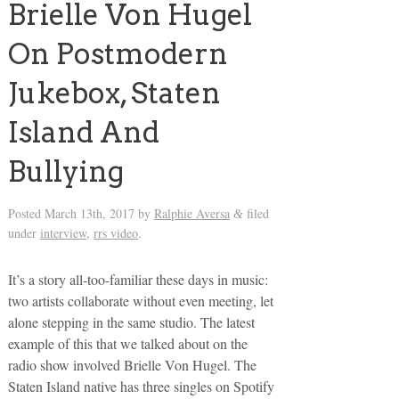
Brielle Von Hugel
On Postmodern
Jukebox, Staten
Island And
Bullying
Posted
March 13th, 2017
by
Ralphie Aversa
filed
&
under
interview
,
rrs video
.
It’s a story all-too-familiar these days in music:
two artists collaborate without even meeting, let
alone stepping in the same studio. The latest
example of this that we talked about on the
radio show involved Brielle Von Hugel. The
Staten Island native has three singles on Spotify