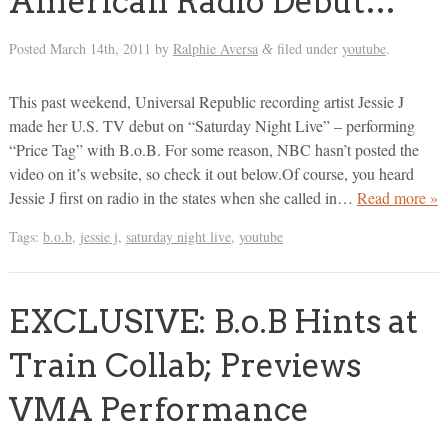
American Radio Debut…
Posted
March 14th, 2011
by
Ralphie Aversa
filed under
youtube
.
&
This past weekend, Universal Republic recording artist Jessie J
made her U.S. TV debut on “Saturday Night Live” – performing
“Price Tag” with B.o.B. For some reason, NBC hasn’t posted the
video on it’s website, so check it out below.Of course, you heard
Jessie J first on radio in the states when she called in…
Read more »
Tags:
b.o.b
,
jessie j
,
saturday night live
,
youtube
EXCLUSIVE: B.o.B Hints at
Train Collab; Previews
VMA Performance