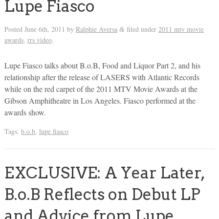
Lupe Fiasco
Posted
June 6th, 2011
by
Ralphie Aversa
filed under
2011 mtv movie
&
awards
,
rrs video
.
Lupe Fiasco talks about B.o.B, Food and Liquor Part 2, and his
relationship after the release of LASERS with Atlantic Records
while on the red carpet of the 2011 MTV Movie Awards at the
Gibson Amphitheatre in Los Angeles. Fiasco performed at the
awards show.
Tags:
b.o.b
,
lupe fiasco
EXCLUSIVE: A Year Later,
B.o.B Reflects on Debut LP
and Advice from Lupe