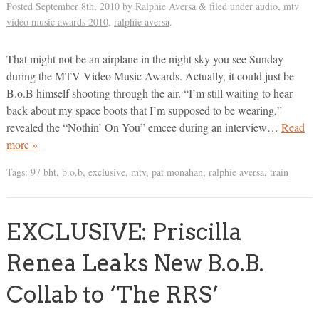
Posted
September 8th, 2010
by
Ralphie Aversa
filed under
audio
,
mtv
&
video music awards 2010
,
ralphie aversa
.
That might not be an airplane in the night sky you see Sunday
during the MTV Video Music Awards. Actually, it could just be
B.o.B himself shooting through the air. “I’m still waiting to hear
back about my space boots that I’m supposed to be wearing,”
revealed the “Nothin’ On You” emcee during an interview…
Read
more »
Tags:
97 bht
,
b.o.b
,
exclusive
,
mtv
,
pat monahan
,
ralphie aversa
,
train
EXCLUSIVE: Priscilla
Renea Leaks New B.o.B.
Collab to ‘The RRS’