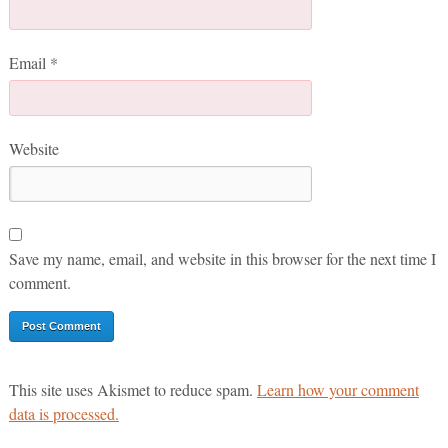
Email
*
Website
Save my name, email, and website in this browser for the next time I
comment.
This site uses Akismet to reduce spam.
Learn how your comment
data is processed.