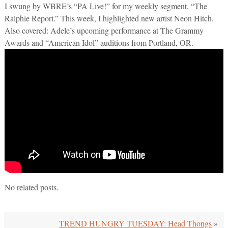
I swung by WBRE’s “PA Live!” for my weekly segment, “The
Ralphie Report.” This week, I highlighted new artist Neon Hitch.
Also covered: Adele’s upcoming performance at The Grammy
Awards and “American Idol” auditions from Portland, OR.
No related posts.
TREND HUNGRY TUESDAY: Head Thongs
»