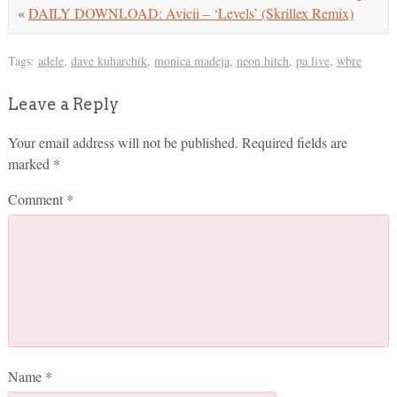
«
DAILY DOWNLOAD: Avicii – ‘Levels’ (Skrillex Remix)
Tags:
adele
,
dave kuharchik
,
monica madeja
,
neon hitch
,
pa live
,
wbre
Leave a Reply
Your email address will not be published.
Required fields are
marked
*
Comment
*
Name
*