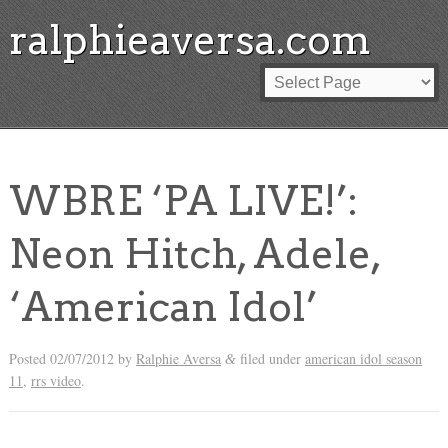
ralphieaversa.com
WBRE ‘PA LIVE!’:
Neon Hitch, Adele,
‘American Idol’
Posted
02/07/2012
by
Ralphie Aversa
filed under
american idol season
&
11
,
rrs video
.