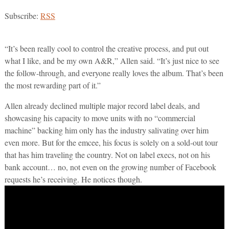
Subscribe:
RSS
“It’s been really cool to control the creative process, and put out
what I like, and be my own A&R,” Allen said. “It’s just nice to see
the follow-through, and everyone really loves the album. That’s been
the most rewarding part of it.”
Allen already declined multiple major record label deals, and
showcasing his capacity to move units with no “commercial
machine” backing him only has the industry salivating over him
even more. But for the emcee, his focus is solely on a sold-out tour
that has him traveling the country. Not on label execs, not on his
bank account… no, not even on the growing number of Facebook
requests he’s receiving. He notices though.