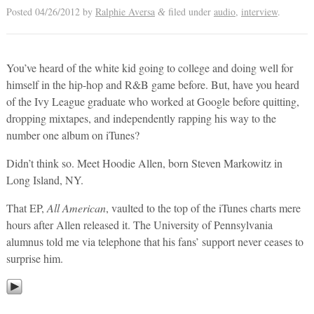
Posted
04/26/2012
by
Ralphie Aversa
filed under
audio
,
interview
.
&
You’ve heard of the white kid going to college and doing well for
himself in the hip-hop and R&B game before. But, have you heard
of the Ivy League graduate who worked at Google before quitting,
dropping mixtapes, and independently rapping his way to the
number one album on iTunes?
Didn’t think so. Meet Hoodie Allen, born Steven Markowitz in
Long Island, NY.
That EP,
All American
, vaulted to the top of the iTunes charts mere
hours after Allen released it. The University of Pennsylvania
alumnus told me via telephone that his fans’ support never ceases to
surprise him.