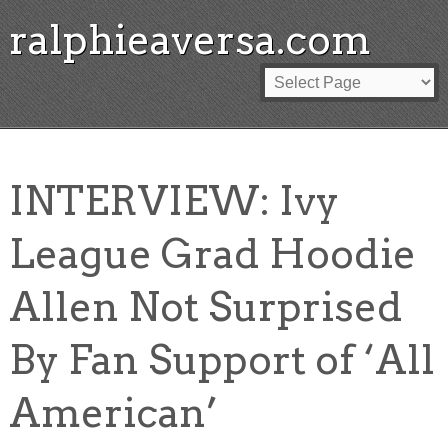
ralphieaversa.com
INTERVIEW: Ivy
League Grad Hoodie
Allen Not Surprised
By Fan Support of ‘All
American’