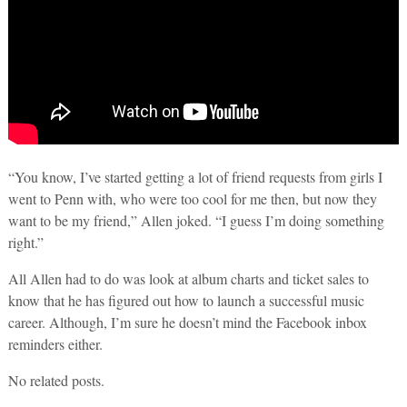
“You know, I’ve started getting a lot of friend requests from girls I
went to Penn with, who were too cool for me then, but now they
want to be my friend,” Allen joked. “I guess I’m doing something
right.”
All Allen had to do was look at album charts and ticket sales to
know that he has figured out how to launch a successful music
career. Although, I’m sure he doesn’t mind the Facebook inbox
reminders either.
No related posts.