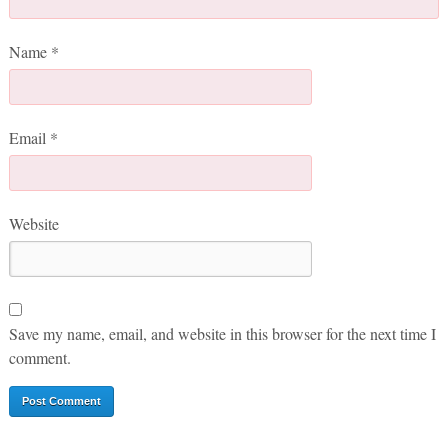
Name
*
Email
*
Website
Save my name, email, and website in this browser for the next time I
comment.