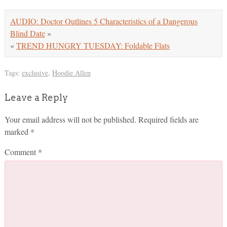
AUDIO: Doctor Outlines 5 Characteristics of a Dangerous
Blind Date
»
«
TREND HUNGRY TUESDAY: Foldable Flats
Tags:
exclusive
,
Hoodie Allen
Leave a Reply
Your email address will not be published.
Required fields are
marked
*
Comment
*