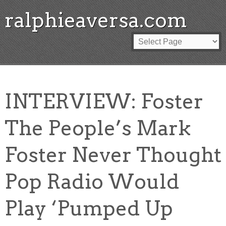
ralphieaversa.com
INTERVIEW: Foster
The People’s Mark
Foster Never Thought
Pop Radio Would
Play ‘Pumped Up