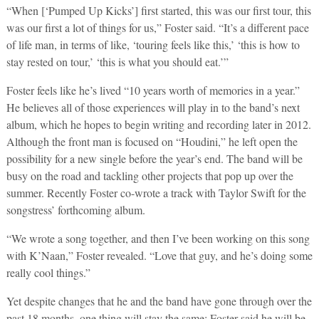
“When [‘Pumped Up Kicks’] first started, this was our first tour, this
was our first a lot of things for us,” Foster said. “It’s a different pace
of life man, in terms of like, ‘touring feels like this,’ ‘this is how to
stay rested on tour,’ ‘this is what you should eat.’”
Foster feels like he’s lived “10 years worth of memories in a year.”
He believes all of those experiences will play in to the band’s next
album, which he hopes to begin writing and recording later in 2012.
Although the front man is focused on “Houdini,” he left open the
possibility for a new single before the year’s end. The band will be
busy on the road and tackling other projects that pop up over the
summer. Recently Foster co-wrote a track with Taylor Swift for the
songstress’ forthcoming album.
“We wrote a song together, and then I’ve been working on this song
with K’Naan,” Foster revealed. “Love that guy, and he’s doing some
really cool things.”
Yet despite changes that he and the band have gone through over the
past 18 months, one thing will stay the same: Foster said he will be