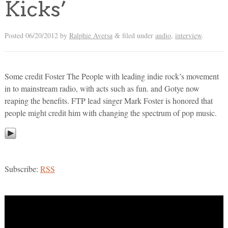
Kicks’
Posted
06/20/2012
by
Ralphie Aversa
filed under
audio
,
interview
.
&
Some credit Foster The People with leading indie rock’s movement
in to mainstream radio, with acts such as fun. and Gotye now
reaping the benefits. FTP lead singer Mark Foster is honored that
people might credit him with changing the spectrum of pop music.
Subscribe:
RSS