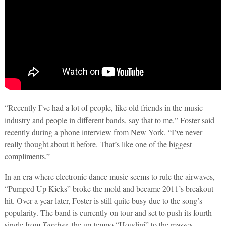
“Recently I’ve had a lot of people, like old friends in the music
industry and people in different bands, say that to me,” Foster said
recently during a phone interview from New York. “I’ve never
really thought about it before. That’s like one of the biggest
compliments.”
In an era where electronic dance music seems to rule the airwaves,
“Pumped Up Kicks” broke the mold and became 2011’s breakout
hit. Over a year later, Foster is still quite busy due to the song’s
popularity. The band is currently on tour and set to push its fourth
single from
Torches
, the up-tempo “Houdini” to the masses.