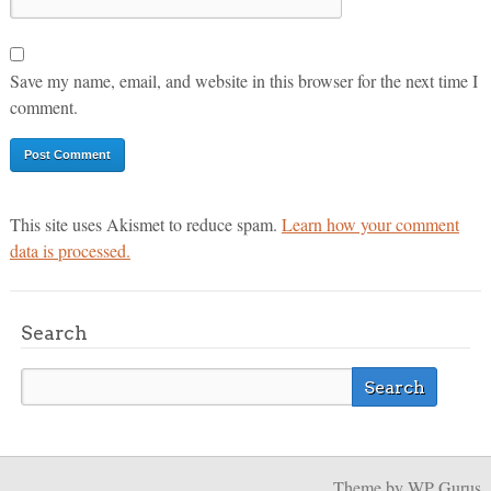
Save my name, email, and website in this browser for the next time I
comment.
This site uses Akismet to reduce spam.
Learn how your comment
data is processed.
Search
Theme
by WP Gurus