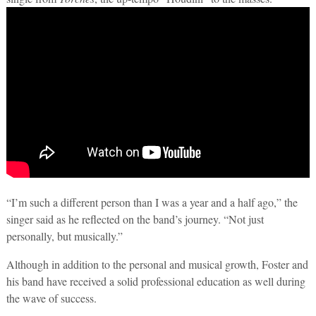
“I’m such a different person than I was a year and a half ago,” the
singer said as he reflected on the band’s journey. “Not just
personally, but musically.”
Although in addition to the personal and musical growth, Foster and
his band have received a solid professional education as well during
the wave of success.