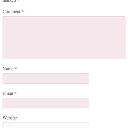
Comment
*
Name
*
Email
*
Website