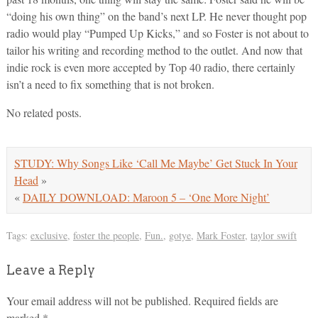
“doing his own thing” on the band’s next LP. He never thought pop
radio would play “Pumped Up Kicks,” and so Foster is not about to
tailor his writing and recording method to the outlet. And now that
indie rock is even more accepted by Top 40 radio, there certainly
isn’t a need to fix something that is not broken.
No related posts.
STUDY: Why Songs Like ‘Call Me Maybe’ Get Stuck In Your
Head
»
«
DAILY DOWNLOAD: Maroon 5 – ‘One More Night’
Tags:
exclusive
,
foster the people
,
Fun.
,
gotye
,
Mark Foster
,
taylor swift
Leave a Reply
Your email address will not be published.
Required fields are
marked
*