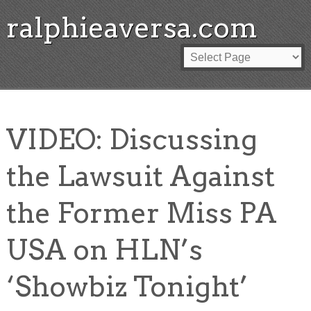
ralphieaversa.com
VIDEO: Discussing
the Lawsuit Against
the Former Miss PA
USA on HLN’s
‘Showbiz Tonight’