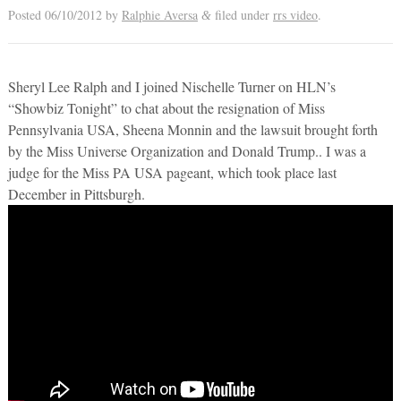
Posted
06/10/2012
by
Ralphie Aversa
filed under
rrs video
.
&
Sheryl Lee Ralph and I joined Nischelle Turner on HLN’s
“Showbiz Tonight” to chat about the resignation of Miss
Pennsylvania USA, Sheena Monnin and the lawsuit brought forth
by the Miss Universe Organization and Donald Trump.. I was a
judge for the Miss PA USA pageant, which took place last
December in Pittsburgh.