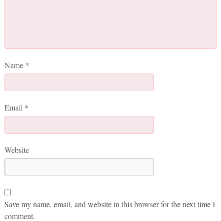
Name
*
Email
*
Website
Save my name, email, and website in this browser for the next time I
comment.