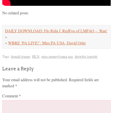
No related posts.
DAILY DOWNLOAD: Flo Rida f. RedFoo of LMFAO – ‘Run’
»
«
WBRE ‘PA LIVE!’: Miss PA USA, David Ortiz
Tags:
donald trump
,
HLN
,
miss pennsylvania usa
,
showbiz tonight
Leave a Reply
Your email address will not be published.
Required fields are
marked
*
Comment
*