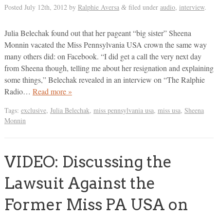
Posted
July 12th, 2012
by
Ralphie Aversa
filed under
audio
,
interview
.
&
Julia Belechak found out that her pageant “big sister” Sheena
Monnin vacated the Miss Pennsylvania USA crown the same way
many others did: on Facebook. “I did get a call the very next day
from Sheena though, telling me about her resignation and explaining
some things,” Belechak revealed in an interview on “The Ralphie
Radio…
Read more »
Tags:
exclusive
,
Julia Belechak
,
miss pennsylvania usa
,
miss usa
,
Sheena
Monnin
VIDEO: Discussing the
Lawsuit Against the
Former Miss PA USA on