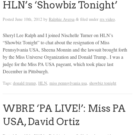
HLN’s ‘Showbiz Tonight’
Posted
June 10th, 2012
by
Ralphie Aversa
filed under
rrs video
.
&
Sheryl Lee Ralph and I joined Nischelle Turner on HLN’s
“Showbiz Tonight” to chat about the resignation of Miss
Pennsylvania USA, Sheena Monnin and the lawsuit brought forth
by the Miss Universe Organization and Donald Trump.. I was a
judge for the Miss PA USA pageant, which took place last
December in Pittsburgh.
Tags:
donald trump
,
HLN
,
miss pennsylvania usa
,
showbiz tonight
WBRE ‘PA LIVE!’: Miss PA
USA, David Ortiz