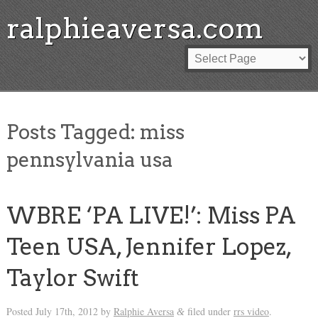
ralphieaversa.com
Posts Tagged:
miss
pennsylvania usa
WBRE ‘PA LIVE!’: Miss PA
Teen USA, Jennifer Lopez,
Taylor Swift
Posted
July 17th, 2012
by
Ralphie Aversa
filed under
rrs video
.
&