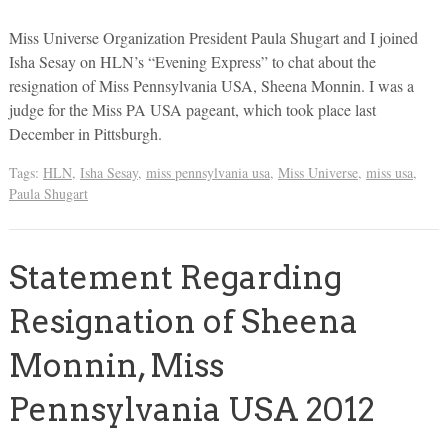
Miss Universe Organization President Paula Shugart and I joined
Isha Sesay on HLN’s “Evening Express” to chat about the
resignation of Miss Pennsylvania USA, Sheena Monnin. I was a
judge for the Miss PA USA pageant, which took place last
December in Pittsburgh.
Tags:
HLN
,
Isha Sesay
,
miss pennsylvania usa
,
Miss Universe
,
miss usa
,
Paula Shugart
Statement Regarding
Resignation of Sheena
Monnin, Miss
Pennsylvania USA 2012