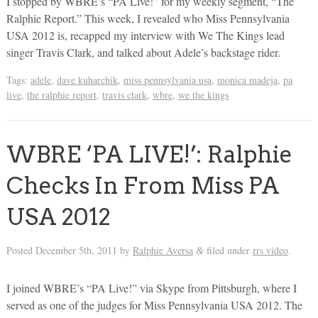
I stopped by WBRE’s “PA Live!” for my weekly segment, “The
Ralphie Report.” This week, I revealed who Miss Pennsylvania
USA 2012 is, recapped my interview with We The Kings lead
singer Travis Clark, and talked about Adele’s backstage rider.
Tags:
adele
,
dave kuharchik
,
miss pennsylvania usa
,
monica madeja
,
pa
live
,
the ralphie report
,
travis clark
,
wbre
,
we the kings
WBRE ‘PA LIVE!’: Ralphie
Checks In From Miss PA
USA 2012
Posted
December 5th, 2011
by
Ralphie Aversa
filed under
rrs video
.
&
I joined WBRE’s “PA Live!” via Skype from Pittsburgh, where I
served as one of the judges for Miss Pennsylvania USA 2012. The