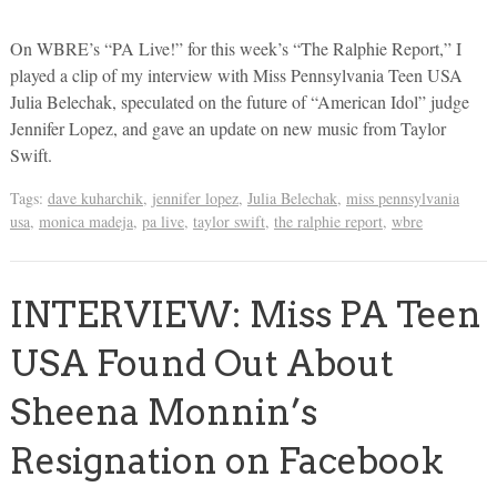
On WBRE’s “PA Live!” for this week’s “The Ralphie Report,” I
played a clip of my interview with Miss Pennsylvania Teen USA
Julia Belechak, speculated on the future of “American Idol” judge
Jennifer Lopez, and gave an update on new music from Taylor
Swift.
Tags:
dave kuharchik
,
jennifer lopez
,
Julia Belechak
,
miss pennsylvania
usa
,
monica madeja
,
pa live
,
taylor swift
,
the ralphie report
,
wbre
INTERVIEW: Miss PA Teen
USA Found Out About
Sheena Monnin’s
Resignation on Facebook