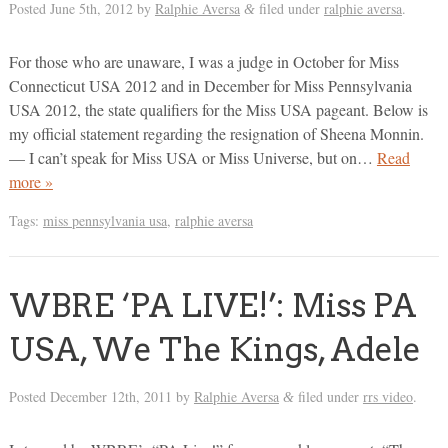
Posted
June 5th, 2012
by
Ralphie Aversa
filed under
ralphie aversa
.
&
For those who are unaware, I was a judge in October for Miss
Connecticut USA 2012 and in December for Miss Pennsylvania
USA 2012, the state qualifiers for the Miss USA pageant. Below is
my official statement regarding the resignation of Sheena Monnin.
— I can’t speak for Miss USA or Miss Universe, but on…
Read
more »
Tags:
miss pennsylvania usa
,
ralphie aversa
WBRE ‘PA LIVE!’: Miss PA
USA, We The Kings, Adele
Posted
December 12th, 2011
by
Ralphie Aversa
filed under
rrs video
.
&