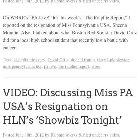
Posted
June 10th, 2012
by
Ralphie Aversa
filed under
rrs video
.
&
On WBRE’s “PA Live!” for this week’s “The Ralphie Report,” I
reported on the resignation of Miss Pennsylvania USA, Sheena
Monnin. Also, I talked about what Boston Red Sox star David Ortiz
did for a local high school student that recently lost a battle with
cancer.
Tags:
#keepfightinggary
,
David Ortiz
,
donald trump
,
Gary Lukasiewicz
,
miss pennsylvania usa
,
pa live
,
the ralphie report
,
wbre
VIDEO: Discussing Miss PA
USA’s Resignation on
HLN’s ‘Showbiz Tonight’
Posted
June 10th, 2012
by
Ralphie Aversa
filed under
rrs video
.
&