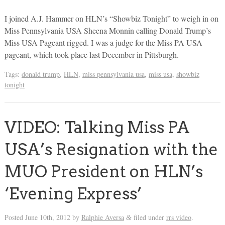
I joined A.J. Hammer on HLN’s “Showbiz Tonight” to weigh in on
Miss Pennsylvania USA Sheena Monnin calling Donald Trump’s
Miss USA Pageant rigged. I was a judge for the Miss PA USA
pageant, which took place last December in Pittsburgh.
Tags:
donald trump
,
HLN
,
miss pennsylvania usa
,
miss usa
,
showbiz
tonight
VIDEO: Talking Miss PA
USA’s Resignation with the
MUO President on HLN’s
‘Evening Express’
Posted
June 10th, 2012
by
Ralphie Aversa
filed under
rrs video
.
&