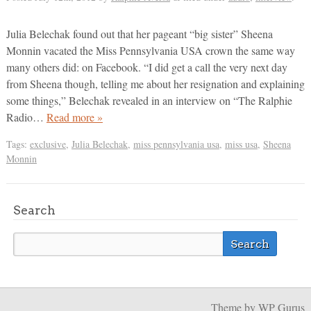
Julia Belechak found out that her pageant “big sister” Sheena
Monnin vacated the Miss Pennsylvania USA crown the same way
many others did: on Facebook. “I did get a call the very next day
from Sheena though, telling me about her resignation and explaining
some things,” Belechak revealed in an interview on “The Ralphie
Radio…
Read more »
Tags:
exclusive
,
Julia Belechak
,
miss pennsylvania usa
,
miss usa
,
Sheena
Monnin
Search
Theme
by WP Gurus