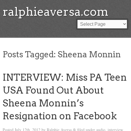
ralphieaversa.com
Posts Tagged:
Sheena Monnin
INTERVIEW: Miss PA Teen
USA Found Out About
Sheena Monnin’s
Resignation on Facebook
Posted
July 12th, 2012
by
Ralphie Aversa
filed under
audio
,
interview
.
&