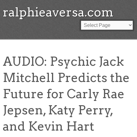
ralphieaversa.com
AUDIO: Psychic Jack
Mitchell Predicts the
Future for Carly Rae
Jepsen, Katy Perry,
and Kevin Hart