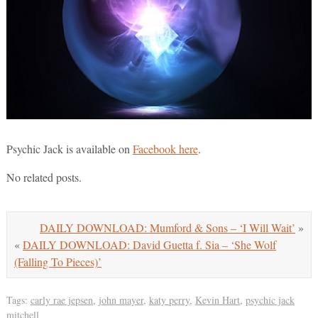
Psychic Jack is available on
Facebook here
.
No related posts.
DAILY DOWNLOAD: Mumford & Sons – ‘I Will Wait’
»
«
DAILY DOWNLOAD: David Guetta f. Sia – ‘She Wolf
(Falling To Pieces)’
Tags:
carly rae jepsen
,
john mayer
,
katy perry
,
Kevin Hart
,
psychic jack
mitchell