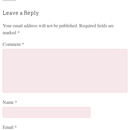
Leave a Reply
Your email address will not be published.
Required fields are
marked
*
Comment
*
Name
*
Email
*