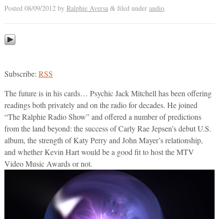
Posted
08/09/2012
by
Ralphie Aversa
filed under
audio
.
&
Subscribe:
RSS
The future is in his cards… Psychic Jack Mitchell has been offering
readings both privately and on the radio for decades. He joined
“The Ralphie Radio Show” and offered a number of predictions
from the land beyond: the success of Carly Rae Jepsen’s debut U.S.
album, the strength of Katy Perry and John Mayer’s relationship,
and whether Kevin Hart would be a good fit to host the MTV
Video Music Awards or not.