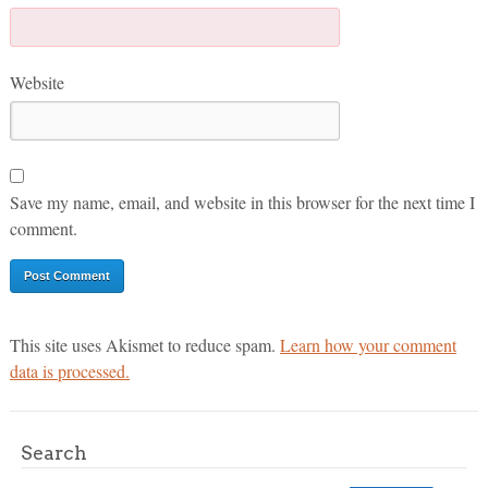
Website
Save my name, email, and website in this browser for the next time I
comment.
This site uses Akismet to reduce spam.
Learn how your comment
data is processed.
Search