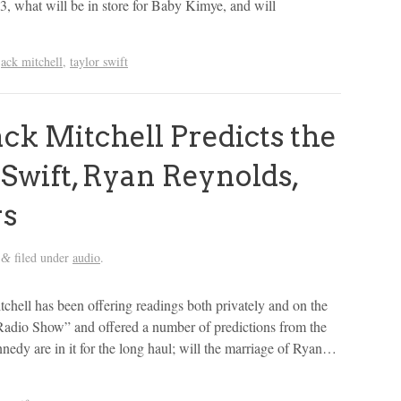
13, what will be in store for Baby Kimye, and will
jack mitchell
,
taylor swift
ck Mitchell Predicts the
 Swift, Ryan Reynolds,
rs
filed under
audio
.
&
tchell has been offering readings both privately and on the
Radio Show” and offered a number of predictions from the
edy are in it for the long haul; will the marriage of Ryan…