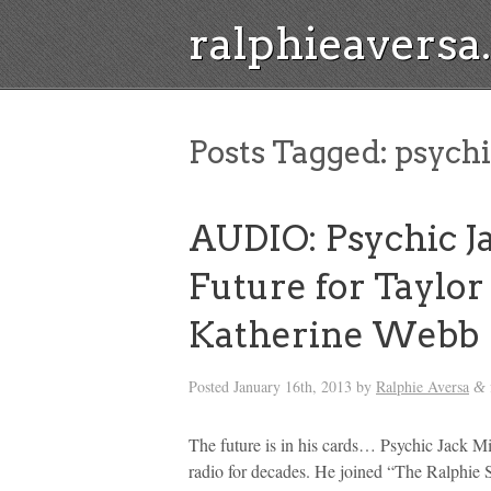
ralphieavers
Posts Tagged:
psychi
AUDIO: Psychic Ja
Future for Taylor
Katherine Webb
Posted
January 16th, 2013
by
Ralphie Aversa
&
The future is in his cards… Psychic Jack Mi
radio for decades. He joined “The Ralphie 