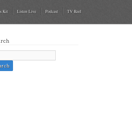
s Kit
Listen Live
Podcast
TV Reel
arch