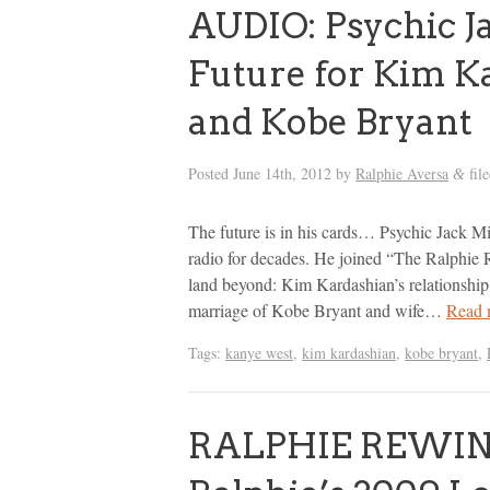
AUDIO: Psychic Ja
Future for Kim Ka
and Kobe Bryant
Posted
June 14th, 2012
by
Ralphie Aversa
fil
&
The future is in his cards… Psychic Jack Mi
radio for decades. He joined “The Ralphie 
land beyond: Kim Kardashian’s relationship 
marriage of Kobe Bryant and wife…
Read 
Tags:
kanye west
,
kim kardashian
,
kobe bryant
,
RALPHIE REWIND: