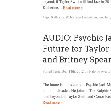
beyond: if Taylor Swift will find love in 20
Katherine…
Read more »
Tags:
Katherine Webb
,
kim kardashian
,
psychic 
AUDIO: Psychic Ja
Future for Taylor
and Britney Spea
Posted
September 14th, 2012
by
Ralphie Aversa
The future is in his cards… Psychic Jack Mi
radio for decades. He joined “The Ralphie 
land beyond: if Taylor Swift and Conor Kenn
Read more »