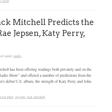
r swift
ck Mitchell Predicts the
Rae Jepsen, Katy Perry,
led under
audio
.
tchell has been offering readings both privately and on the
Radio Show” and offered a number of predictions from the
n’s debut U.S. album, the strength of Katy Perry and John
evin Hart
,
psychic jack mitchell