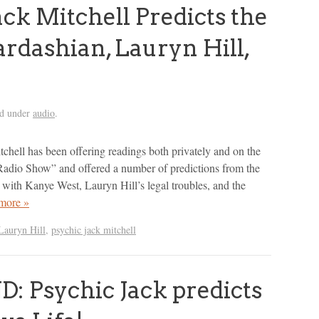
ck Mitchell Predicts the
rdashian, Lauryn Hill,
ed under
audio
.
tchell has been offering readings both privately and on the
Radio Show” and offered a number of predictions from the
with Kanye West, Lauryn Hill’s legal troubles, and the
more »
Lauryn Hill
,
psychic jack mitchell
 Psychic Jack predicts