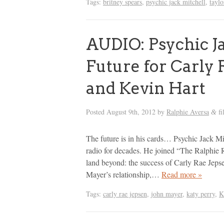
Tags:
britney spears
,
psychic jack mitchell
,
taylo
AUDIO: Psychic Ja
Future for Carly 
and Kevin Hart
Posted
August 9th, 2012
by
Ralphie Aversa
fi
&
The future is in his cards… Psychic Jack Mi
radio for decades. He joined “The Ralphie 
land beyond: the success of Carly Rae Jepse
Mayer’s relationship,…
Read more »
Tags:
carly rae jepsen
,
john mayer
,
katy perry
,
K