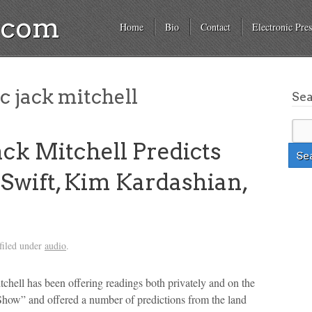
a.com
Home
Bio
Contact
Electronic Pres
c jack mitchell
Se
ck Mitchell Predicts
 Swift, Kim Kardashian,
filed under
audio
.
tchell has been offering readings both privately and on the
Show” and offered a number of predictions from the land