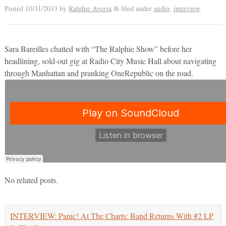
Posted
10/31/2013
by
Ralphie Aversa
filed under
audio
,
interview
.
&
Sara Bareilles chatted with “The Ralphie Show” before her
headlining, sold-out gig at Radio City Music Hall about navigating
through Manhattan and pranking OneRepublic on the road.
No related posts.
INTERVIEW: Panic! At The Charts: Band Returns With #2 LP