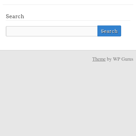
Search
Theme
by WP Gurus