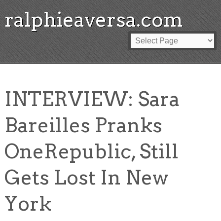
ralphieaversa.com
INTERVIEW: Sara
Bareilles Pranks
OneRepublic, Still
Gets Lost In New
York