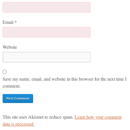
Email
*
Website
Save my name, email, and website in this browser for the next time I
comment.
This site uses Akismet to reduce spam.
Learn how your comment
data is processed.