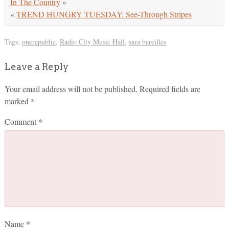
In The Country
»
«
TREND HUNGRY TUESDAY: See-Through Stripes
Tags:
onerepublic
,
Radio City Music Hall
,
sara bareilles
Leave a Reply
Your email address will not be published.
Required fields are
marked
*
Comment
*
Name
*