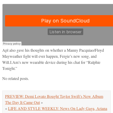
Apl also gave his thoughts on whether a Manny Pacquiao/Floyd
Mayweather fight will ever happen, Fergie’s new song, and
Will.I.Am’s new wearable device during his chat for “Ralphie
Tonight.”
No related posts.
PREVIEW: Demi Lovato Bought Taylor Swift’s New Album
The Day It Came Out
»
«
LIFE AND STYLE WEEKLY: News On Lady Gaga, Ariana