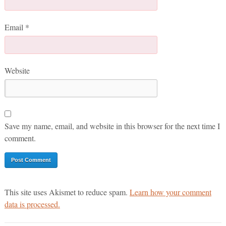
Email
*
Website
Save my name, email, and website in this browser for the next time I
comment.
This site uses Akismet to reduce spam.
Learn how your comment
data is processed.