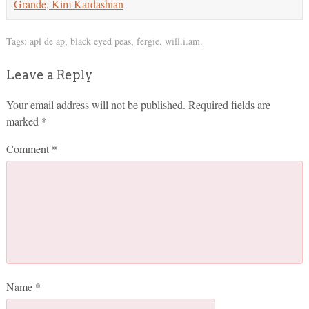
Grande, Kim Kardashian
Tags:
apl de ap
,
black eyed peas
,
fergie
,
will.i.am.
Leave a Reply
Your email address will not be published.
Required fields are
marked
*
Comment
*
Name
*