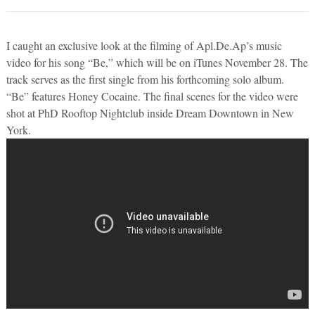
I caught an exclusive look at the filming of Apl.De.Ap’s music
video for his song “Be,” which will be on iTunes November 28. The
track serves as the first single from his forthcoming solo album.
“Be” features Honey Cocaine. The final scenes for the video were
shot at PhD Rooftop Nightclub inside Dream Downtown in New
York.