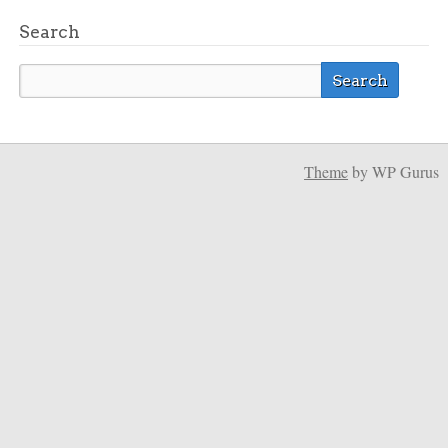
Search
Theme
by WP Gurus