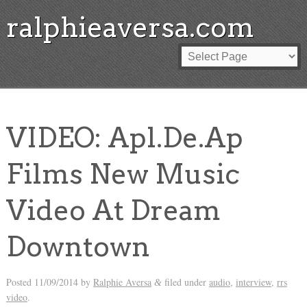
ralphieaversa.com
VIDEO: Apl.De.Ap
Films New Music
Video At Dream
Downtown
Posted
11/09/2014
by
Ralphie Aversa
filed under
audio
,
interview
,
rrs
&
video
.