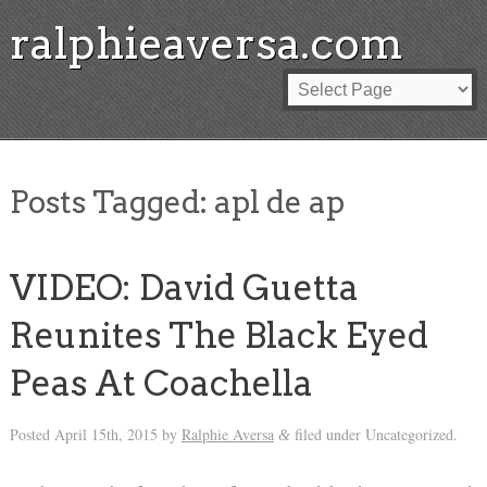
ralphieaversa.com
Posts Tagged:
apl de ap
VIDEO: David Guetta
Reunites The Black Eyed
Peas At Coachella
Posted
April 15th, 2015
by
Ralphie Aversa
filed under Uncategorized.
&