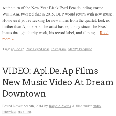
At the turn of the New Year Black Eyed Peas founding emcee
Will.I.Am. tweeted that in 2015, BEP would return with new music.
However if you’re seeking for new music from the quartet, look no
further than Apl.de.Ap. The artist has kept busy since The Peas’
hiatus through charity work, his record label, and filming…
Read
more »
Tags:
apl de ap
,
black eyed peas
,
Instagram
,
Manny Pacquiao
VIDEO: Apl.De.Ap Films
New Music Video At Dream
Downtown
Posted
November 9th, 2014
by
Ralphie Aversa
filed under
audio
,
&
interview
,
rrs video
.