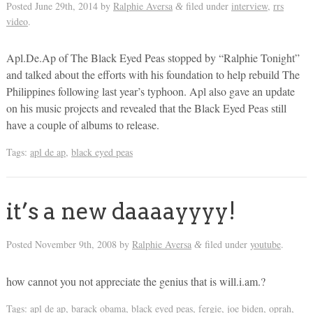
Posted
June 29th, 2014
by
Ralphie Aversa
filed under
interview
,
rrs
&
video
.
Apl.De.Ap of The Black Eyed Peas stopped by “Ralphie Tonight”
and talked about the efforts with his foundation to help rebuild The
Philippines following last year’s typhoon. Apl also gave an update
on his music projects and revealed that the Black Eyed Peas still
have a couple of albums to release.
Tags:
apl de ap
,
black eyed peas
it’s a new daaaayyyy!
Posted
November 9th, 2008
by
Ralphie Aversa
filed under
youtube
.
&
how cannot you not appreciate the genius that is will.i.am.?
Tags:
apl de ap
,
barack obama
,
black eyed peas
,
fergie
,
joe biden
,
oprah
,