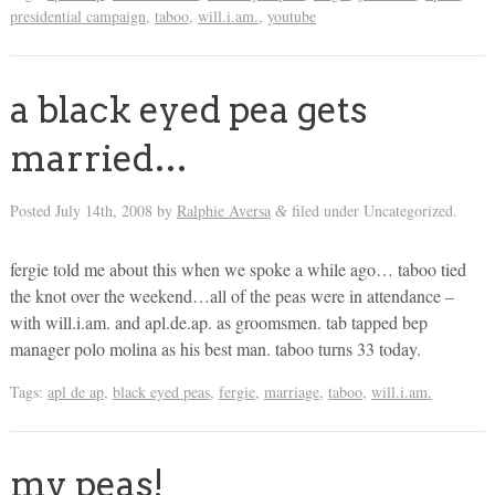
presidential campaign
,
taboo
,
will.i.am.
,
youtube
a black eyed pea gets
married…
Posted
July 14th, 2008
by
Ralphie Aversa
filed under Uncategorized.
&
fergie told me about this when we spoke a while ago… taboo tied
the knot over the weekend…all of the peas were in attendance –
with will.i.am. and apl.de.ap. as groomsmen. tab tapped bep
manager polo molina as his best man. taboo turns 33 today.
Tags:
apl de ap
,
black eyed peas
,
fergie
,
marriage
,
taboo
,
will.i.am.
my peas!