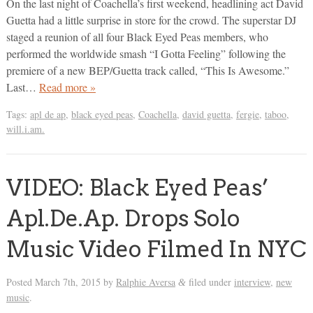
On the last night of Coachella’s first weekend, headlining act David
Guetta had a little surprise in store for the crowd. The superstar DJ
staged a reunion of all four Black Eyed Peas members, who
performed the worldwide smash “I Gotta Feeling” following the
premiere of a new BEP/Guetta track called, “This Is Awesome.”
Last…
Read more »
Tags:
apl de ap
,
black eyed peas
,
Coachella
,
david guetta
,
fergie
,
taboo
,
will.i.am.
VIDEO: Black Eyed Peas’
Apl.De.Ap. Drops Solo
Music Video Filmed In NYC
Posted
March 7th, 2015
by
Ralphie Aversa
filed under
interview
,
new
&
music
.