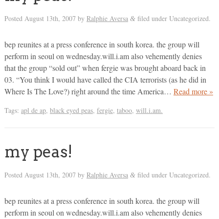
Posted
August 13th, 2007
by
Ralphie Aversa
filed under Uncategorized.
&
bep reunites at a press conference in south korea. the group will
perform in seoul on wednesday.will.i.am also vehemently denies
that the group “sold out” when fergie was brought aboard back in
03. “You think I would have called the CIA terrorists (as he did in
Where Is The Love?) right around the time America…
Read more »
Tags:
apl de ap
,
black eyed peas
,
fergie
,
taboo
,
will.i.am.
my peas!
Posted
August 13th, 2007
by
Ralphie Aversa
filed under Uncategorized.
&
bep reunites at a press conference in south korea. the group will
perform in seoul on wednesday.will.i.am also vehemently denies