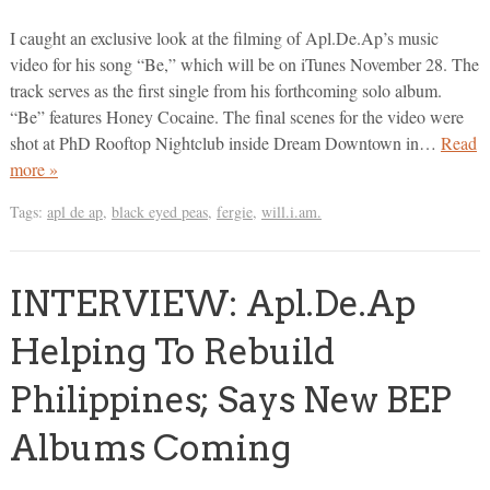
I caught an exclusive look at the filming of Apl.De.Ap’s music
video for his song “Be,” which will be on iTunes November 28. The
track serves as the first single from his forthcoming solo album.
“Be” features Honey Cocaine. The final scenes for the video were
shot at PhD Rooftop Nightclub inside Dream Downtown in…
Read
more »
Tags:
apl de ap
,
black eyed peas
,
fergie
,
will.i.am.
INTERVIEW: Apl.De.Ap
Helping To Rebuild
Philippines; Says New BEP
Albums Coming