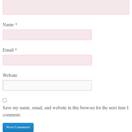
Name
*
Email
*
Website
Save my name, email, and website in this browser for the next time I
comment.