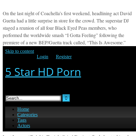
On the last night of Coachella’s first weekend, headlining act David
Guetta had a little surprise in store for the crowd. The superstar DJ
staged a reunion of all four Black Eyed Peas members, who
performed the worldwide smash “I Gotta Feeling” following the
premiere of a new BEP/Guetta track called, “This Is Awesome.”