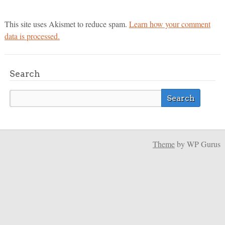
This site uses Akismet to reduce spam.
Learn how your comment
data is processed.
Search
Theme
by WP Gurus