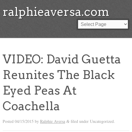
ralphieaversa.com
VIDEO: David Guetta
Reunites The Black
Eyed Peas At
Coachella
Posted
04/15/2015
by
Ralphie Aversa
filed under Uncategorized.
&