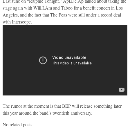
Last June on “Ralphie Tonight,” Apl.De.Ap talked about taking the
stage again with Will.I.Am and Taboo for a benefit concert in Los
Angeles, and the fact that The Peas were still under a record deal
with Interscope.
The rumor at the moment is that BEP will release something later
this year around the band’s twentieth anniversary.
No related posts.