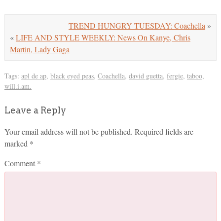
TREND HUNGRY TUESDAY: Coachella
»
«
LIFE AND STYLE WEEKLY: News On Kanye, Chris
Martin, Lady Gaga
Tags:
apl de ap
,
black eyed peas
,
Coachella
,
david guetta
,
fergie
,
taboo
,
will.i.am.
Leave a Reply
Your email address will not be published.
Required fields are
marked
*
Comment
*