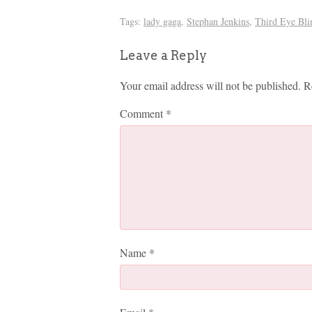
Tags:
lady gaga
,
Stephan Jenkins
,
Third Eye Bli
Leave a Reply
Your email address will not be published.
R
Comment
*
Name
*