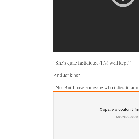
“She’s quite fastidious. (It’s) well kept.”
And Jenkins?
“No. But I have someone who tidies it for 