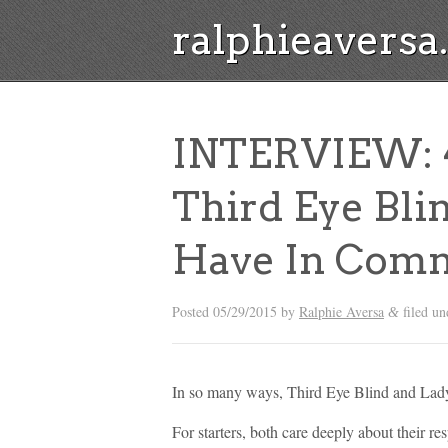
ralphieavers
INTERVIEW: 4
Third Eye Bli
Have In Com
Posted
05/29/2015
by
Ralphie Aversa
filed u
&
In so many ways, Third Eye Blind and Lady 
For starters, both care deeply about their re