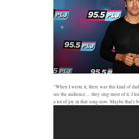
“When I wrote it, there was this kind of dark
see the audience… they sing most of it, I ki
a lot of joy in that song now. Maybe that’s 