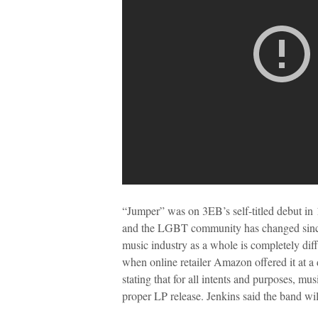
“Jumper” was on 3EB’s self-titled debut in 
and the LGBT community has changed since 
music industry as a whole is completely dif
when online retailer Amazon offered it at a d
stating that for all intents and purposes, mu
proper LP release. Jenkins said the band wil