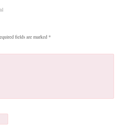
nd
equired fields are marked
*