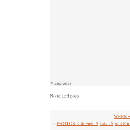
No related posts.
WEEKEND
«
PHOTOS: Citi Field Spartan Sprint F