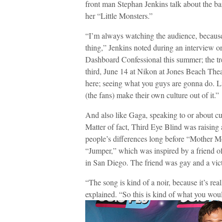
front man Stephan Jenkins talk about the ba
her “Little Monsters.”
“I’m always watching the audience, because 
thing,” Jenkins noted during an interview on
Dashboard Confessional this summer; the trek
third, June 14 at Nikon at Jones Beach The
here; seeing what you guys are gonna do. Li
(the fans) make their own culture out of it.”
And also like Gaga, speaking to or about cu
Matter of fact, Third Eye Blind was raising
people’s differences long before “Mother Mo
“Jumper,” which was inspired by a friend o
in San Diego. The friend was gay and a vict
“The song is kind of a noir, because it’s re
explained. “So this is kind of what you woul