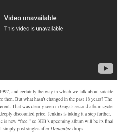
1997, and certainly the way in which we talk about suicide
then. But what hasn’t changed in the past 18 years? The
ferent. That was clearly seen in Gaga’s second album cycle
eeply discounted price. Jenkins is taking it a step further,
sic is now “free,” so 3EB’s upcoming album will be its final
l simply post singles after
Dopamine
drops.