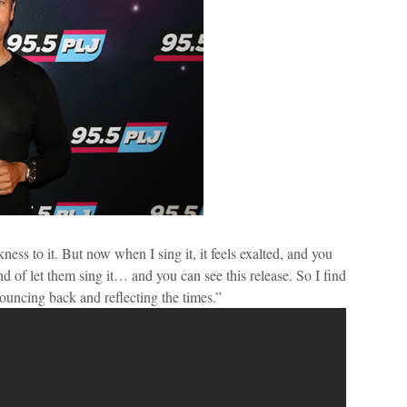
ness to it. But now when I sing it, it feels exalted, and you
nd of let them sing it… and you can see this release. So I find
bouncing back and reflecting the times.”