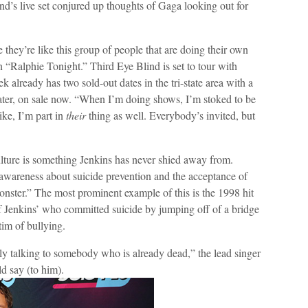
nd’s live set conjured up thoughts of Gaga looking out for
they’re like this group of people that are doing their own
 “Ralphie Tonight.” Third Eye Blind is set to tour with
 already has two sold-out dates in the tri-state area with a
ater, on sale now. “When I’m doing shows, I’m stoked to be
ke, I’m part in
their
thing as well. Everybody’s invited, but
lture is something Jenkins has never shied away from.
 awareness about suicide prevention and the acceptance of
nster.” The most prominent example of this is the 1998 hit
f Jenkins’ who committed suicide by jumping off of a bridge
im of bullying.
ally talking to somebody who is already dead,” the lead singer
d say (to him).