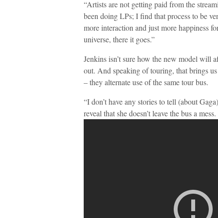
“Artists are not getting paid from the strea
been doing LPs; I find that process to be very
more interaction and just more happiness for 
universe, there it goes.”
Jenkins isn’t sure how the new model will aff
out. And speaking of touring, that brings u
– they alternate use of the same tour bus.
“I don’t have any stories to tell (about Gag
reveal that she doesn’t leave the bus a mess.