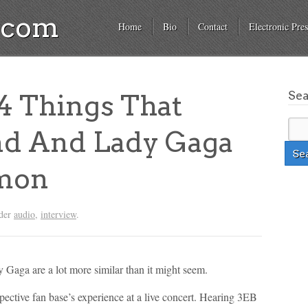
a.com
Home
Bio
Contact
Electronic Pres
Se
 Things That
nd And Lady Gaga
mon
nder
audio
,
interview
.
Gaga are a lot more similar than it might seem.
spective fan base’s experience at a live concert. Hearing 3EB