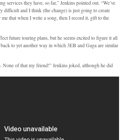
ming services they have, so far,” Jenkins pointed out. “We’ve
 difficult and I think (the change) is just going to create
me that when I write a song, then I record it, gift to the
ect future touring plans, but he seems excited to figure it all
s back to yet another way in which 3EB and Gaga are similar
a). None of that my friend!” Jenkins joked, although he did