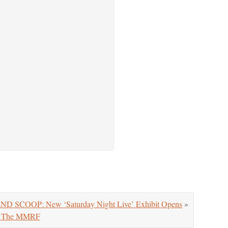
 SCOOP: New ‘Saturday Night Live’ Exhibit Opens
»
or The MMRF