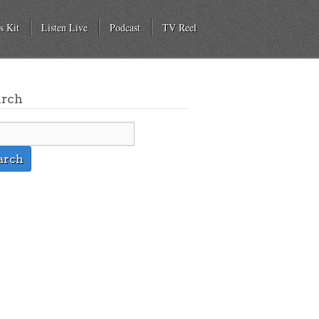
s Kit
Listen Live
Podcast
TV Reel
arch