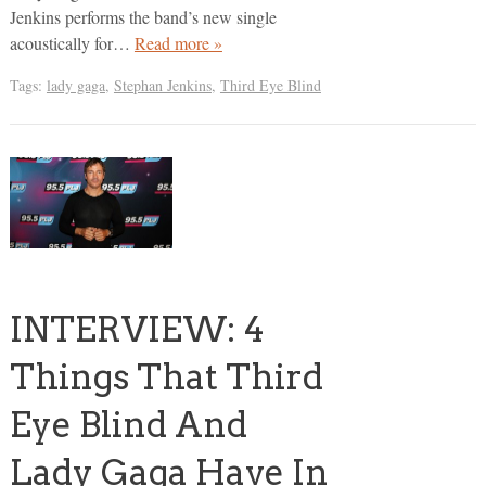
Jenkins performs the band’s new single
acoustically for…
Read more »
Tags:
lady gaga
,
Stephan Jenkins
,
Third Eye Blind
INTERVIEW: 4
Things That Third
Eye Blind And
Lady Gaga Have In