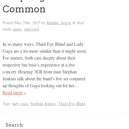
Common
Posted
May 29th, 2015
by
Ralphie Aversa
filed
&
under
audio
,
interview
.
In so many ways, Third Eye Blind and Lady
Gaga are a lot more similar than it might seem.
For starters, both care deeply about their
respective fan base’s experience at a live
concert. Hearing 3EB front man Stephan
Jenkins talk about the band’s live set conjured
up thoughts of Gaga looking out for her…
Read more »
Tags:
lady gaga
,
Stephan Jenkins
,
Third Eye Blind
Search