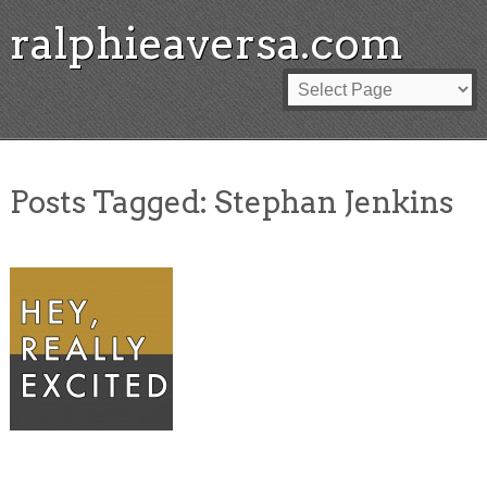
ralphieaversa.com
Posts Tagged:
Stephan Jenkins