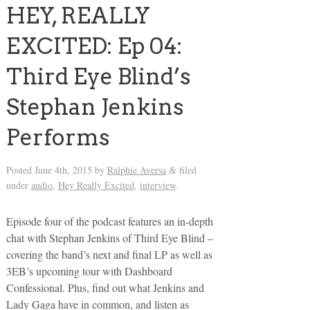
HEY, REALLY
EXCITED: Ep 04:
Third Eye Blind’s
Stephan Jenkins
Performs
Posted
June 4th, 2015
by
Ralphie Aversa
filed
&
under
audio
,
Hey Really Excited
,
interview
.
Episode four of the podcast features an in-depth
chat with Stephan Jenkins of Third Eye Blind –
covering the band’s next and final LP as well as
3EB’s upcoming tour with Dashboard
Confessional. Plus, find out what Jenkins and
Lady Gaga have in common, and listen as