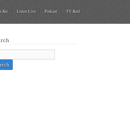
s Kit
Listen Live
Podcast
TV Reel
arch