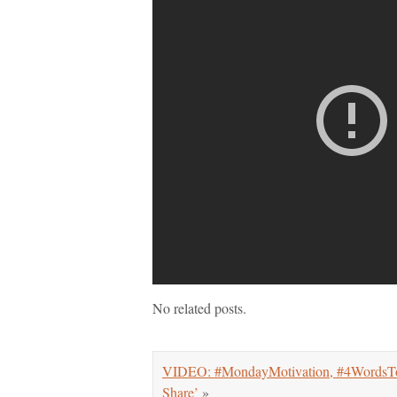
No related posts.
VIDEO: #MondayMotivation, #4WordsTo
Share’
»