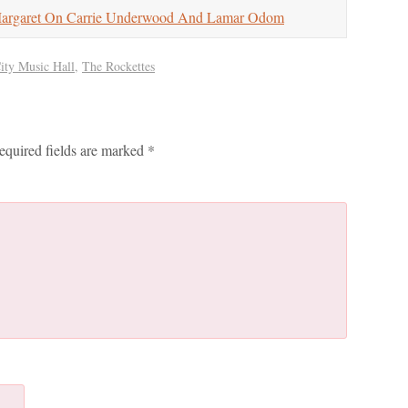
garet On Carrie Underwood And Lamar Odom
ity Music Hall
,
The Rockettes
equired fields are marked
*