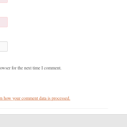
owser for the next time I comment.
n how your comment data is processed.