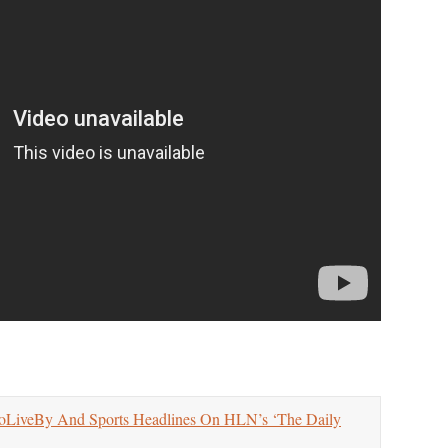
LiveBy And Sports Headlines On HLN’s ‘The Daily