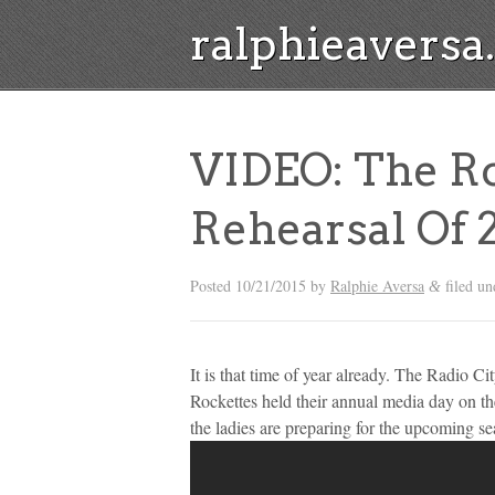
ralphieavers
VIDEO: The Ro
Rehearsal Of 
Posted
10/21/2015
by
Ralphie Aversa
filed u
&
It is that time of year already. The Radio 
Rockettes held their annual media day on the
the ladies are preparing for the upcoming s