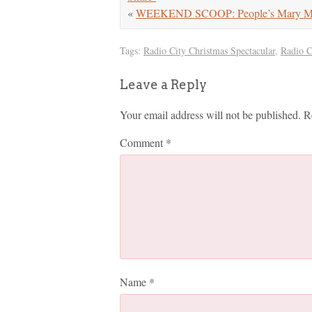
«
WEEKEND SCOOP: People’s Mary Mar
Tags:
Radio City Christmas Spectacular
,
Radio C
Leave a Reply
Your email address will not be published.
R
Comment
*
Name
*