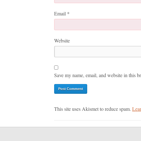
Email
*
Website
Save my name, email, and website in this br
This site uses Akismet to reduce spam.
Lear