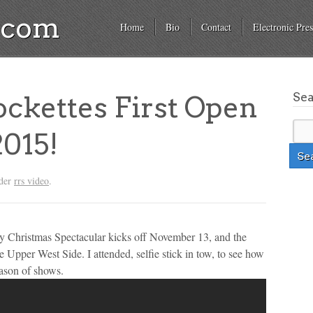
a.com
Home
Bio
Contact
Electronic Pres
Se
ckettes First Open
2015!
nder
rrs video
.
City Christmas Spectacular kicks off November 13, and the
 Upper West Side. I attended, selfie stick in tow, to see how
eason of shows.